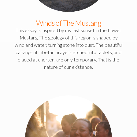
Winds of The Mustang
This essay is inspired by my last sunset in the Lower
Mustang. The geology of this region is shaped by
wind and water, turning stone into dust. The beautiful
carvings of Tibetan prayers etched into tablets, and
placed at chorten, are only temporary. That is the
nature of our existence.