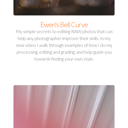
Ewen's Bell Curve
My simple secrets to editing RAW photos that can
help any photographer improve their skills. In my
new video I walk through examples of how I do my
processing, editing and grading, and help guide you
towards finding your own style.