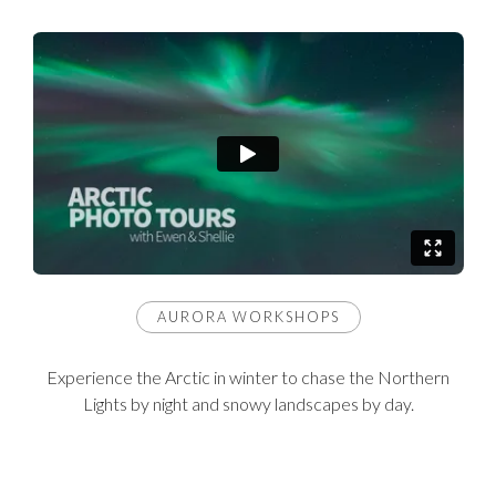
AURORA WORKSHOPS
Experience the Arctic in winter to chase the Northern
Lights by night and snowy landscapes by day.