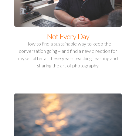
Not Every Day
How to find a sustainable way to keep the
conversation going – and find a new direction for
myself after all these years teaching, learning and
sharing the art of photography.