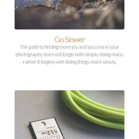
Go Slower
The path to finding more joy and success in your
photography does not begin with simply doing more,
rather it begins with doing things more slowly.