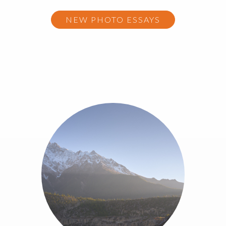
NEW PHOTO ESSAYS