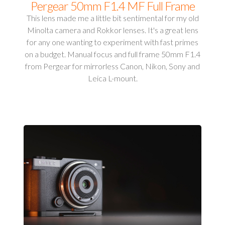
Pergear 50mm F1.4 MF Full Frame
This lens made me a little bit sentimental for my old
Minolta camera and Rokkor lenses. It's a great lens
for any one wanting to experiment with fast primes
on a budget. Manual focus and full frame 50mm F1.4
from Pergear for mirrorless Canon, Nikon, Sony and
Leica L-mount.