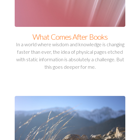
What Comes After Books
In a world where wisdom and knowledge is changing
faster than ever, the idea of physical pages etched
with static information is absolutely a challenge. But
this goes deeper for me.