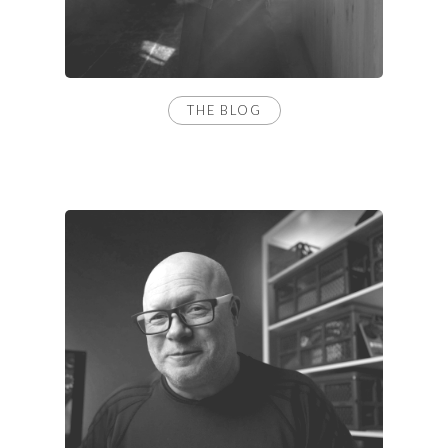
THE BLOG