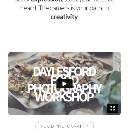
heard. The camera is your path to
creativity
.
FOOD PHOTOGRAPHY