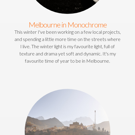
Melbourne in Monochrome
This winter I've been working on a few local projects,
and spending a little more time on the streets where
I live. The winter light is my favourite light, full of
texture and drama yet soft and dynamic. It's my
favourite time of year to be in Melbourne.