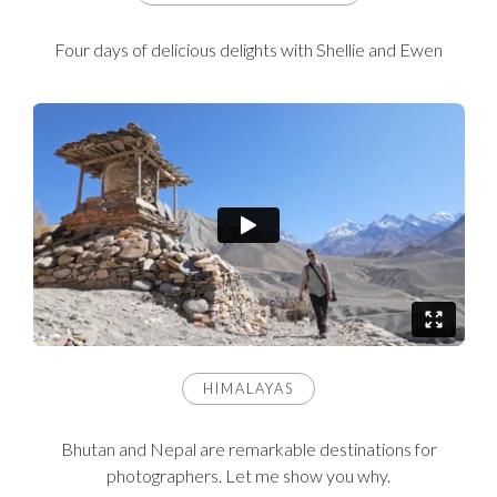
Four days of delicious delights with Shellie and Ewen
HIMALAYAS
Bhutan and Nepal are remarkable destinations for
photographers. Let me show you why.