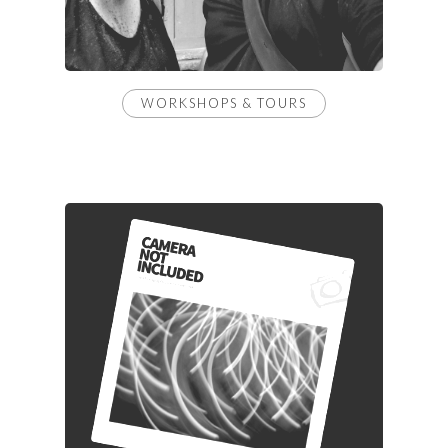
WORKSHOPS & TOURS