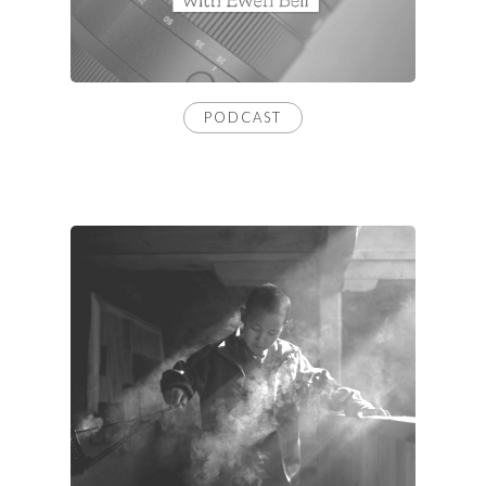
PODCAST