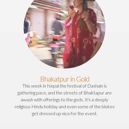
Bhakatpur in Gold
This week in Nepal the festival of Dashain is
gathering pace, and the streets of Bhaktapur are
awash with offerings to the gods. It's a deeply
religious Hindu holiday and even some of the blokes
get dressed up nice for the event.