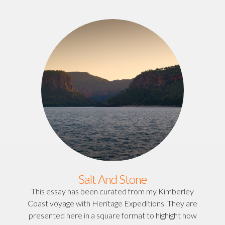
Salt And Stone
This essay has been curated from my Kimberley
Coast voyage with Heritage Expeditions. They are
presented here in a square format to highight how