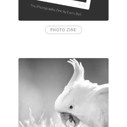
PHOTO ZINE