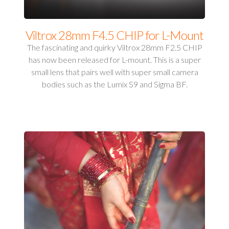
Viltrox 28mm F4.5 CHIP for L-Mount
The fascinating and quirky Viltrox 28mm F2.5 CHIP
has now been released for L-mount. This is a super
small lens that pairs well with super small camera
bodies such as the Lumix S9 and Sigma BF.