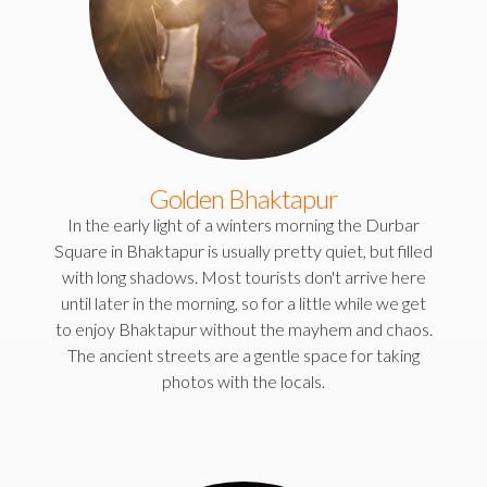
Golden Bhaktapur
In the early light of a winters morning the Durbar
Square in Bhaktapur is usually pretty quiet, but filled
with long shadows. Most tourists don't arrive here
until later in the morning, so for a little while we get
to enjoy Bhaktapur without the mayhem and chaos.
The ancient streets are a gentle space for taking
photos with the locals.