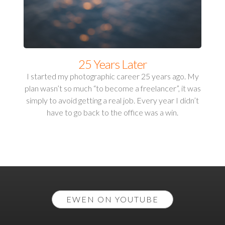
25 Years Later
I started my photographic career 25 years ago. My
plan wasn’t so much “to become a freelancer”, it was
simply to avoid getting a real job. Every year I didn’t
have to go back to the office was a win.
EWEN ON YOUTUBE