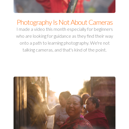
Photography Is Not About Cameras
I made a video this month especially for beginners
who are looking for guidance as they find their way
onto a path to learning photography. We're not
talking cameras, and that's kind of the point.