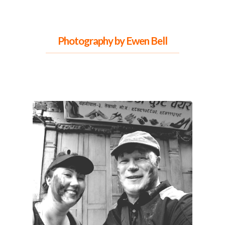
Photography
by Ewen Bell