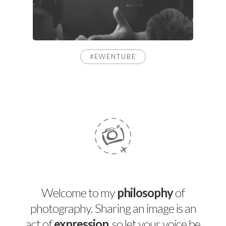
#EWENTUBE
Welcome to my
philosophy
of
photography. Sharing an image is an
act of
expression
, so let your voice be