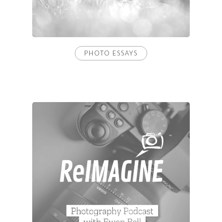
PHOTO ESSAYS