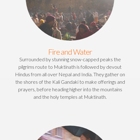
Fire and Water
Surrounded by stunning snow-capped peaks the
pilgrims route to Muktinath is followed by devout
Hindus from all over Nepal and India. They gather on
the shores of the Kali Gandaki to make offerings and
prayers, before heading higher into the mountains
and the holy temples at Muktinath.