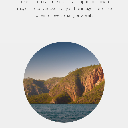
presentation can make such an impact on how an
image is received. So many of the images here are
ones I'd love to hang on a wall.