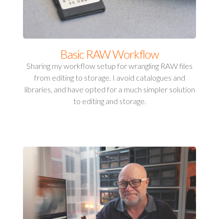
Basic RAW Workflow
Sharing my workflow setup for wrangling RAW files
from editing to storage. I avoid catalogues and
libraries, and have opted for a much simpler solution
to editing and storage.