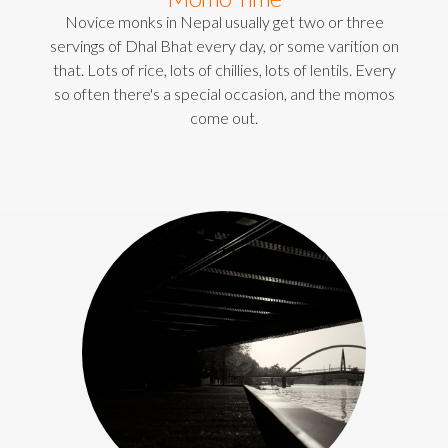
Novice monks in Nepal usually get two or three
servings of Dhal Bhat every day, or some varition on
that. Lots of rice, lots of chillies, lots of lentils. Every
so often there's a special occasion, and the momos
come out.