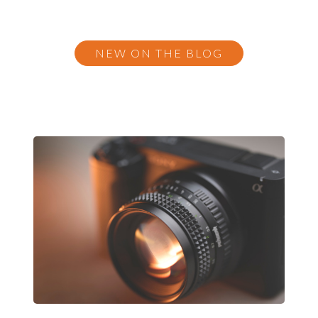
NEW ON THE BLOG