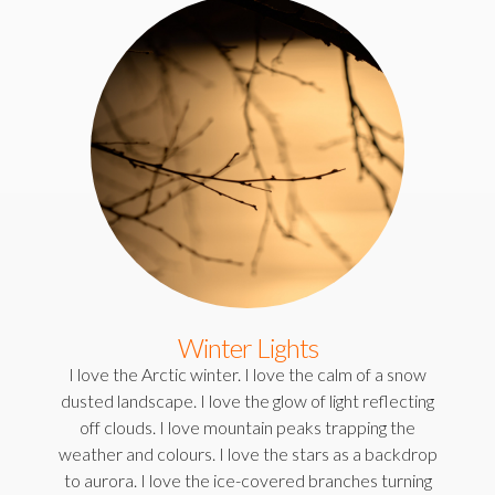
Winter Lights
I love the Arctic winter. I love the calm of a snow
dusted landscape. I love the glow of light reflecting
off clouds. I love mountain peaks trapping the
weather and colours. I love the stars as a backdrop
to aurora. I love the ice-covered branches turning