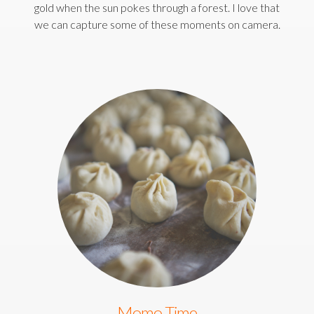
gold when the sun pokes through a forest. I love that
we can capture some of these moments on camera.
Momo Time