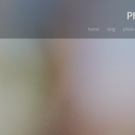
P
home
blog
photo