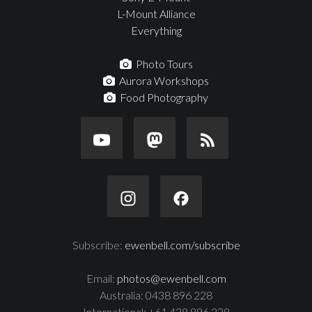
L-Mount Alliance
Everything
Photo Tours
Aurora Workshops
Food Photography
Subscribe:
ewenbell.com/subscribe
Email:
photos@ewenbell.com
Australia: 0438 896 228
International: +61 438 896 228