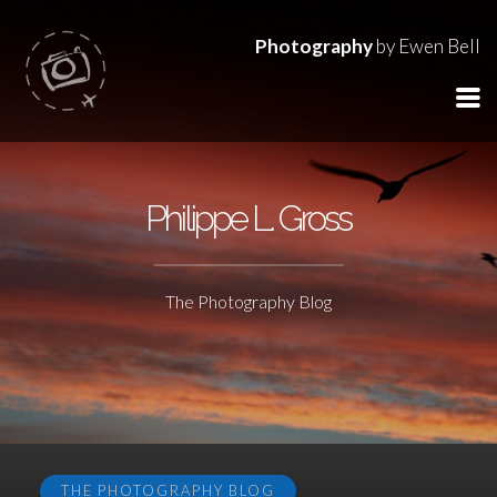
Photography
by Ewen Bell
Philippe L. Gross
The Photography Blog
THE PHOTOGRAPHY BLOG