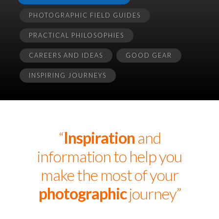
PHOTOGRAPHIC FIELD GUIDES
PRACTICAL PHILOSOPHIES
CAREERS AND IDEAS
GOOD GEAR
INSPIRING JOURNEYS
“
Inspiration
and
information to help you
make the most of your
photographic
journey”