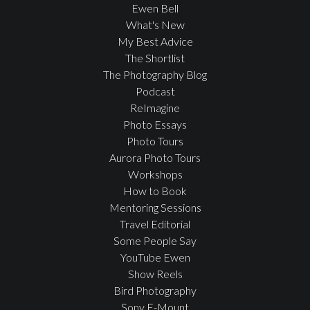
Ewen Bell
What's New
My Best Advice
The Shortlist
The Photography Blog
Podcast
ReImagine
Photo Essays
Photo Tours
Aurora Photo Tours
Workshops
How to Book
Mentoring Sessions
Travel Editorial
Some People Say
YouTube Ewen
Show Reels
Bird Photography
Sony E-Mount