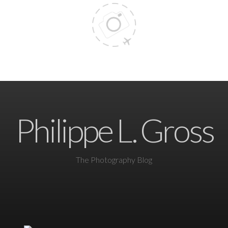
Philippe L. Gross
The Photography Blog