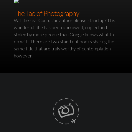
The Tao of Photography
Will the real Confucian author please stand up? This
wonderful title has been borrowed, copied and
stolen by more people than Google knows what to
do with. There are two stand out books sharing the
same title that are truly worthy of contemplation
however.