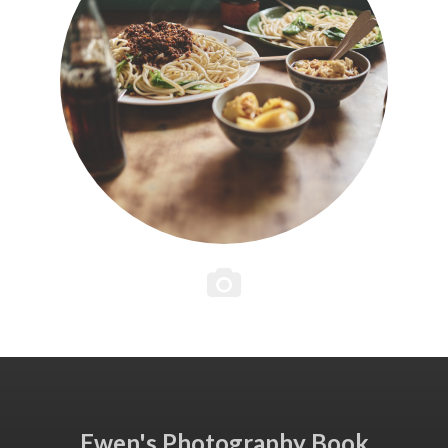
Ewen's Photography Book