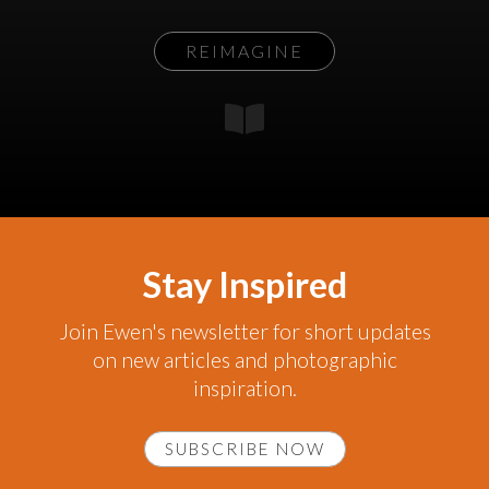
REIMAGINE
Stay Inspired
Join Ewen's newsletter for short updates
on new articles and photographic
inspiration.
SUBSCRIBE NOW