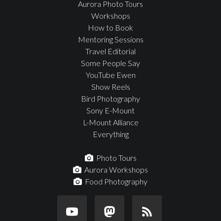
Aurora Photo Tours
Workshops
How to Book
Mentoring Sessions
Travel Editorial
Some People Say
YouTube Ewen
Show Reels
Bird Photography
Sony E-Mount
L-Mount Alliance
Everything
Photo Tours
Aurora Workshops
Food Photography