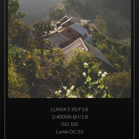
LUMIX S 35/F1.8
1/4000th @ f/1.8
ISO 100
Lumix DC-S5