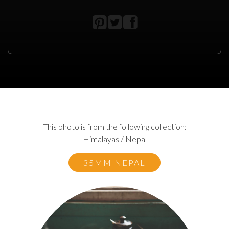
This photo is from the following collection:
Himalayas / Nepal
35MM NEPAL