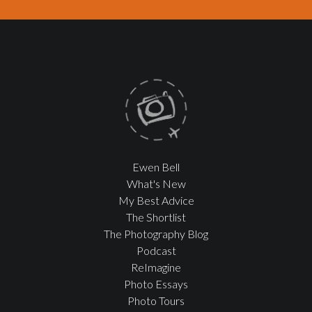
Ewen Bell
What's New
My Best Advice
The Shortlist
The Photography Blog
Podcast
ReImagine
Photo Essays
Photo Tours