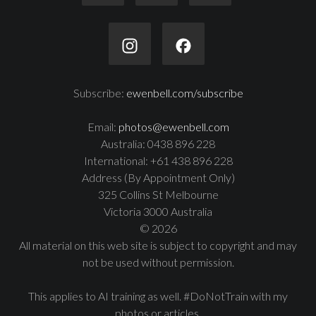
Subscribe:
ewenbell.com/subscribe
Email:
photos@ewenbell.com
Australia: 0438 896 228
International: +61 438 896 228
Address (By Appointment Only)
325 Collins St Melbourne
Victoria 3000 Australia
© 2026
All material on this web site is subject to copyright and may
not be used without permission.
This applies to AI training as well. #DoNotTrain with my
photos or articles.