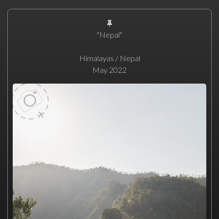
"Nepal"
Himalayas / Nepal
May 2022