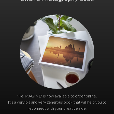
"ReIMAGINE" is now available to order online.
It's a very big and very generous book that will help you to
reconnect with your creative side.