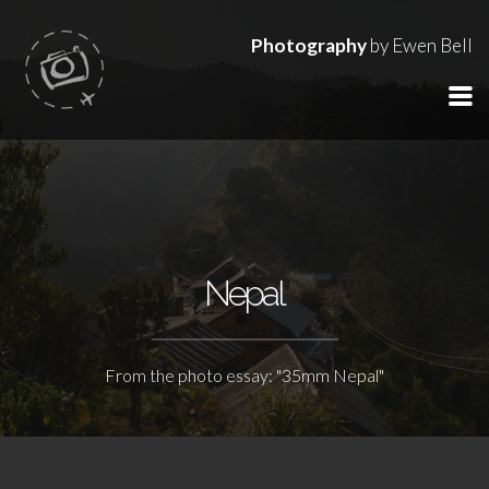
Photography
by Ewen Bell
Nepal
From the photo essay: "35mm Nepal"