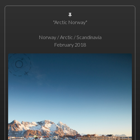
"Arctic Norway"
Norway / Arctic / Scandinavia
February 2018