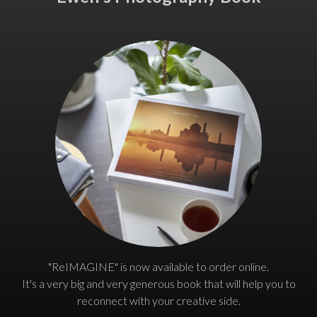
"ReIMAGINE" is now available to order online.
It's a very big and very generous book that will help you to
reconnect with your creative side.