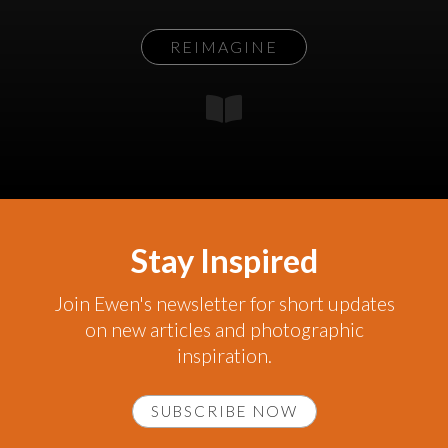
REIMAGINE
Stay Inspired
Join Ewen's newsletter for short updates
on new articles and photographic
inspiration.
SUBSCRIBE NOW