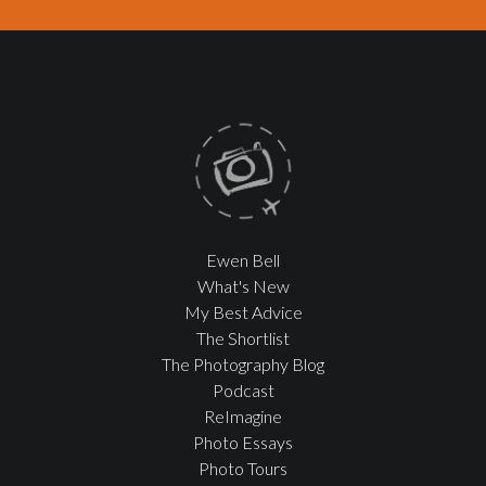
Ewen Bell
What's New
My Best Advice
The Shortlist
The Photography Blog
Podcast
ReImagine
Photo Essays
Photo Tours