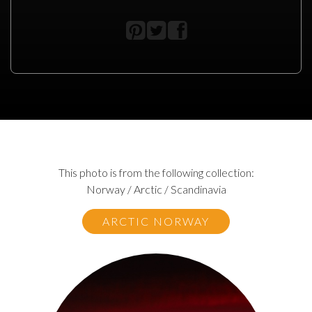
This photo is from the following collection:
Norway / Arctic / Scandinavia
ARCTIC NORWAY