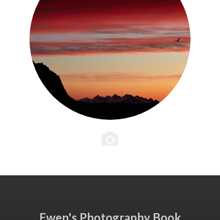
Ewen's Photography Book