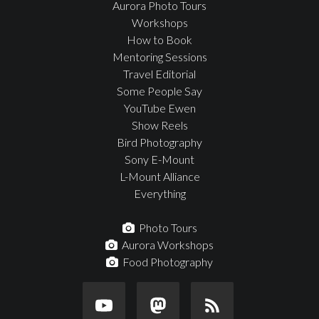
Aurora Photo Tours
Workshops
How to Book
Mentoring Sessions
Travel Editorial
Some People Say
YouTube Ewen
Show Reels
Bird Photography
Sony E-Mount
L-Mount Alliance
Everything
Photo Tours
Aurora Workshops
Food Photography