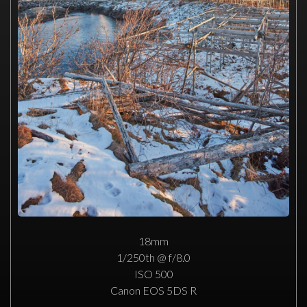
18mm
1/250th @ f/8.0
ISO 500
Canon EOS 5DS R