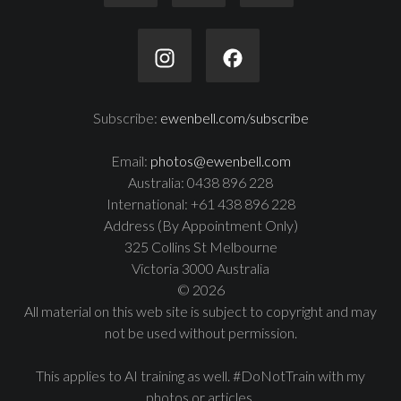
Subscribe:
ewenbell.com/subscribe
Email:
photos@ewenbell.com
Australia: 0438 896 228
International: +61 438 896 228
Address (By Appointment Only)
325 Collins St Melbourne
Victoria 3000 Australia
© 2026
All material on this web site is subject to copyright and may
not be used without permission.
This applies to AI training as well. #DoNotTrain with my
photos or articles.