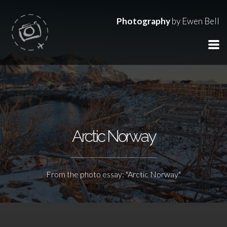
Photography
by Ewen Bell
Arctic Norway
From the photo essay: "Arctic Norway"