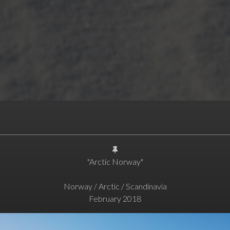
"Arctic Norway"
Norway / Arctic / Scandinavia
February 2018