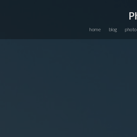
P
home
blog
photo