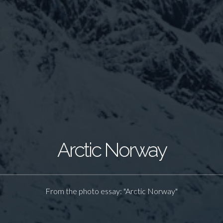
Arctic Norway
From the photo essay: "Arctic Norway"