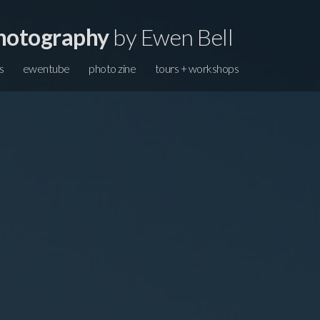
hotography
by Ewen Bell
s
ewentube
photo zine
tours + workshops