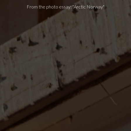
From the photo essay: "Arctic Norway"