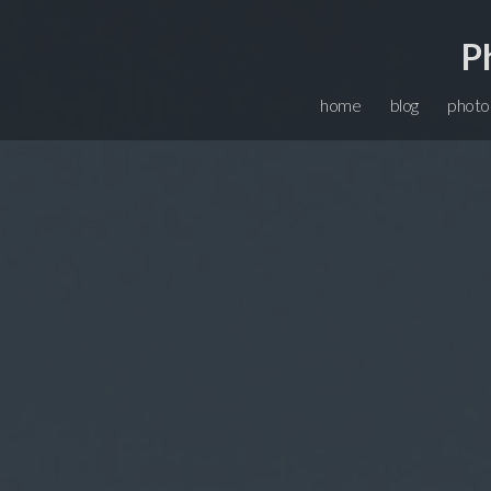
P
home
blog
photo