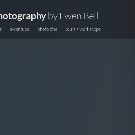
hotography
by Ewen Bell
s
ewentube
photo zine
tours + workshops