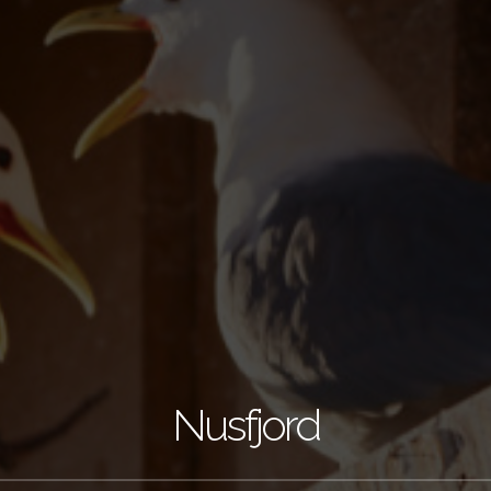
Nusfjord