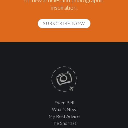
on new articles and photographic
inspiration.
SUBSCRIBE NOW
Ewen Bell
What's New
My Best Advice
The Shortlist