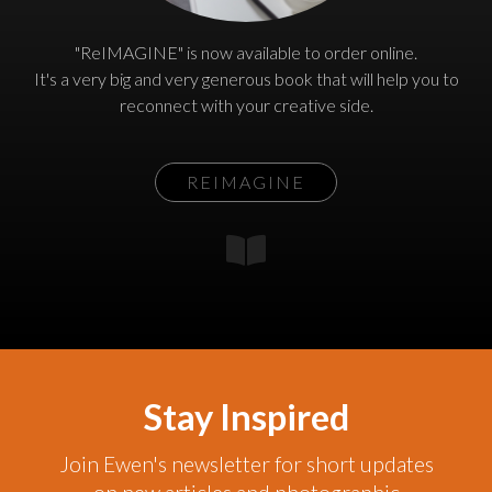
"ReIMAGINE" is now available to order online.
It's a very big and very generous book that will help you to
reconnect with your creative side.
REIMAGINE
Stay Inspired
Join Ewen's newsletter for short updates