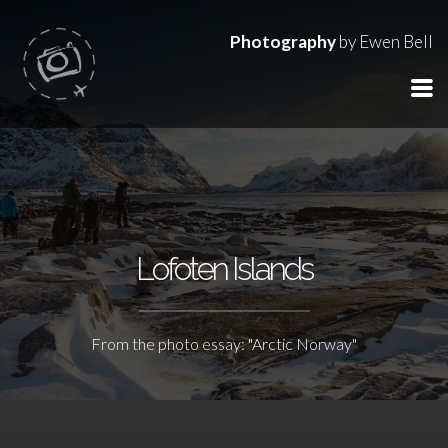
Photography
by Ewen Bell
Lofoten Islands
From the photo essay: "Arctic Norway"