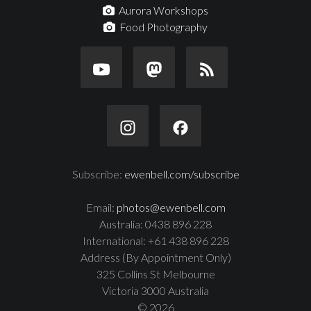
Aurora Workshops
Food Photography
Subscribe:
ewenbell.com/subscribe
Email:
photos@ewenbell.com
Australia: 0438 896 228
International: +61 438 896 228
Address (By Appointment Only)
325 Collins St Melbourne
Victoria 3000 Australia
© 2026