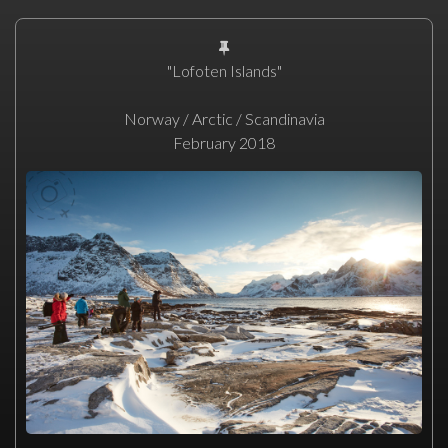
"Lofoten Islands"
Norway / Arctic / Scandinavia
February 2018