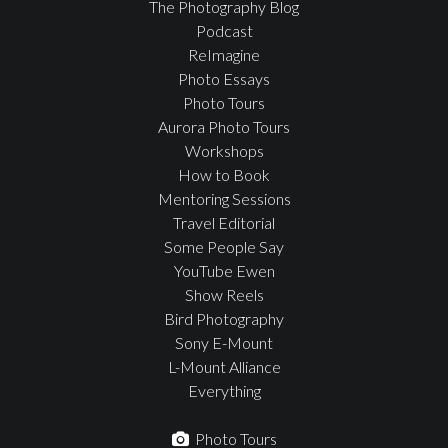
The Photography Blog
Podcast
ReImagine
Photo Essays
Photo Tours
Aurora Photo Tours
Workshops
How to Book
Mentoring Sessions
Travel Editorial
Some People Say
YouTube Ewen
Show Reels
Bird Photography
Sony E-Mount
L-Mount Alliance
Everything
Photo Tours