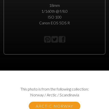
18mm
1/160th @ f/8.0
ISO 100
Canon EOS 5DS R
This photo is from the following collection:
Norway / Arctic / Scandinavia
ARCTIC NORWAY