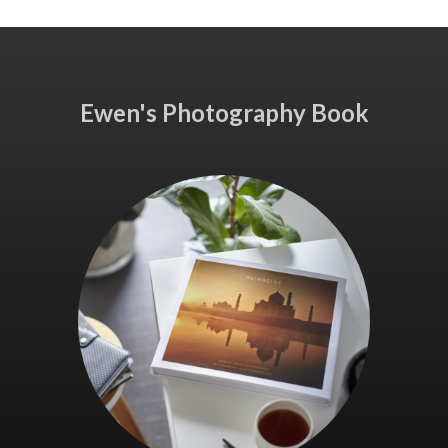
Ewen's Photography Book