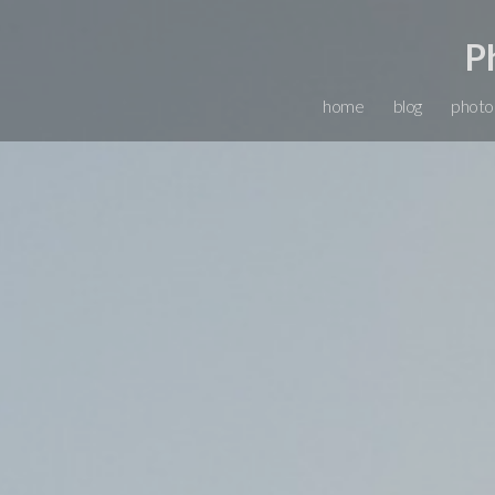
P
home
blog
photo