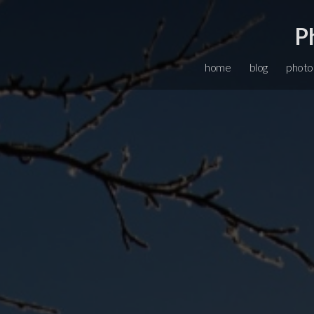
P
home
blog
photo