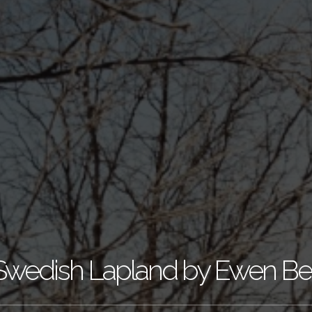
Swedish Lapland by Ewen Bel