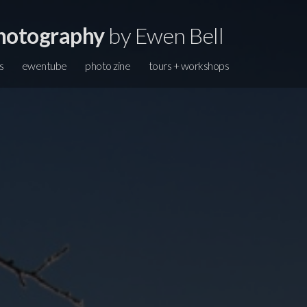
hotography
by Ewen Bell
s
ewentube
photo zine
tours + workshops