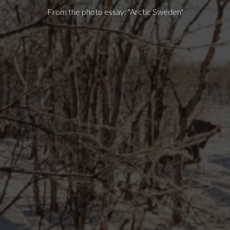
From the photo essay: "Arctic Sweden"