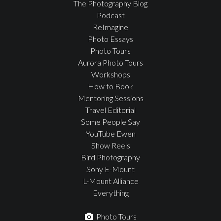
The Photography Blog
Podcast
ReImagine
Photo Essays
Photo Tours
Aurora Photo Tours
Workshops
How to Book
Mentoring Sessions
Travel Editorial
Some People Say
YouTube Ewen
Show Reels
Bird Photography
Sony E-Mount
L-Mount Alliance
Everything
Photo Tours