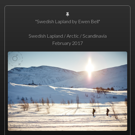
"Swedish Lapland by Ewen Bell"
Swedish Lapland / Arctic / Scandinavia
February 2017