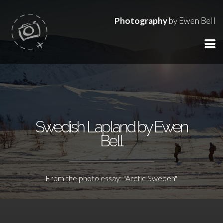
Photography
by Ewen Bell
Swedish Lapland by Ewen
Bell
From the photo essay: "Arctic Sweden"