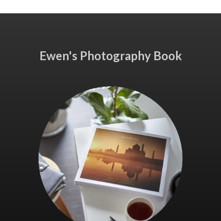
Ewen's Photography Book