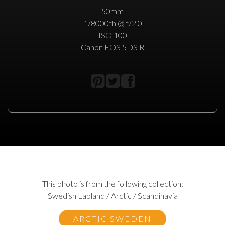
50mm
1/8000th @ f/2.0
ISO 100
Canon EOS 5DS R
This photo is from the following collection:
Swedish Lapland / Arctic / Scandinavia
ARCTIC SWEDEN