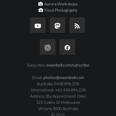
Aurora Workshops
Food Photography
Subscribe:
ewenbell.com/subscribe
Email:
photos@ewenbell.com
Australia: 0438 896 228
International: +61 438 896 228
Address (By Appointment Only)
325 Collins St Melbourne
Victoria 3000 Australia
© 2026