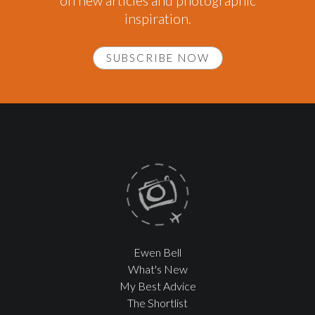
on new articles and photographic
inspiration.
SUBSCRIBE NOW
Ewen Bell
What's New
My Best Advice
The Shortlist