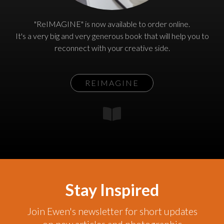
"ReIMAGINE" is now available to order online.
It's a very big and very generous book that will help you to
reconnect with your creative side.
REIMAGINE
Stay Inspired
Join Ewen's newsletter for short updates