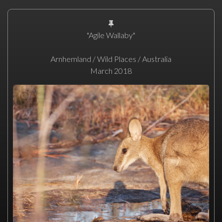
"Agile Wallaby"
Arnhemland / Wild Places / Australia
March 2018