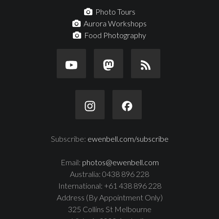
Photo Tours
Aurora Workshops
Food Photography
Subscribe:
ewenbell.com/subscribe
Email:
photos@ewenbell.com
Australia: 0438 896 228
International: +61 438 896 228
Address (By Appointment Only)
325 Collins St Melbourne