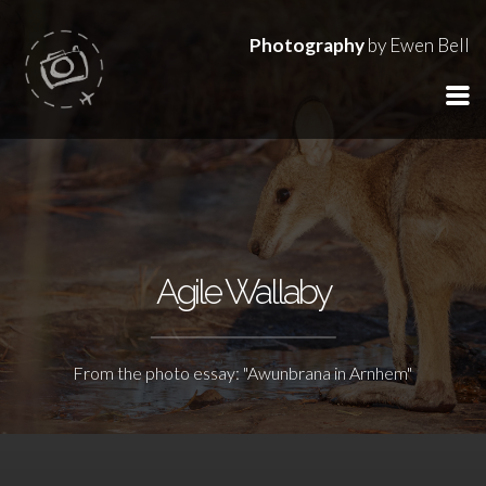
Photography
by Ewen Bell
Agile Wallaby
From the photo essay: "Awunbrana in Arnhem"