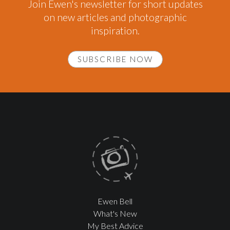
Join Ewen's newsletter for short updates
on new articles and photographic
inspiration.
SUBSCRIBE NOW
Ewen Bell
What's New
My Best Advice