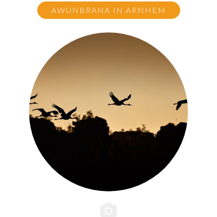
AWUNBRANA IN ARNHEM