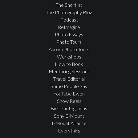
The Shortlist
The Photography Blog
Podcast
ReImagine
Photo Essays
Photo Tours
Aurora Photo Tours
Workshops
How to Book
Mentoring Sessions
Travel Editorial
Some People Say
YouTube Ewen
Show Reels
Bird Photography
Sony E-Mount
L-Mount Alliance
Everything