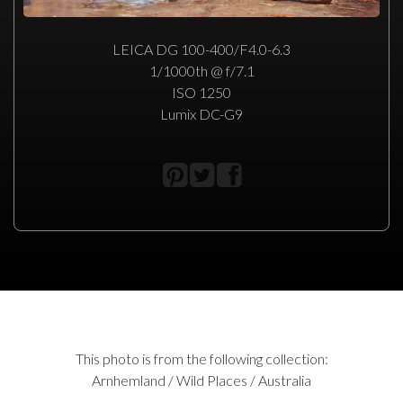
LEICA DG 100-400/F4.0-6.3
1/1000th @ f/7.1
ISO 1250
Lumix DC-G9
This photo is from the following collection:
Arnhemland / Wild Places / Australia