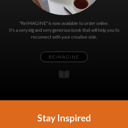
"ReIMAGINE" is now available to order online.
It's a very big and very generous book that will help you to
reconnect with your creative side.
REIMAGINE
Stay Inspired