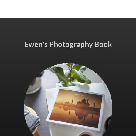
Ewen's Photography Book