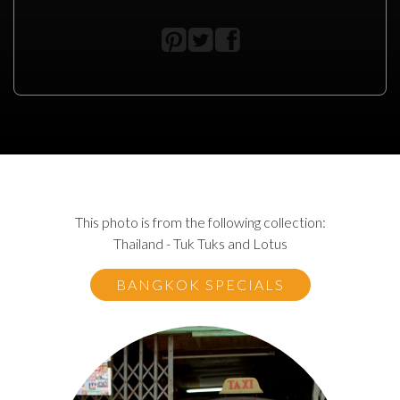
This photo is from the following collection:
Thailand - Tuk Tuks and Lotus
BANGKOK SPECIALS