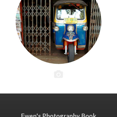
Ewen's Photography Book