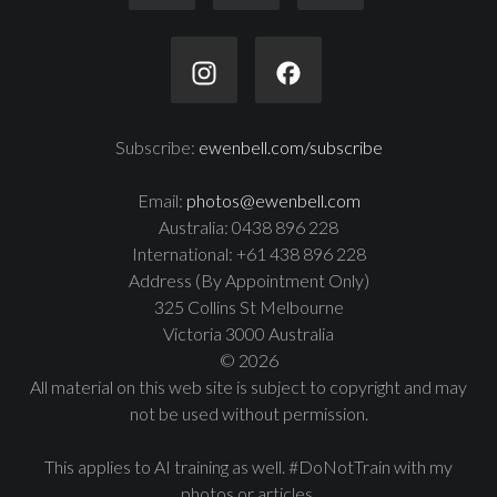
Subscribe:
ewenbell.com/subscribe
Email:
photos@ewenbell.com
Australia: 0438 896 228
International: +61 438 896 228
Address (By Appointment Only)
325 Collins St Melbourne
Victoria 3000 Australia
© 2026
All material on this web site is subject to copyright and may
not be used without permission.
This applies to AI training as well. #DoNotTrain with my
photos or articles.