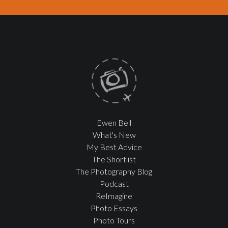
Ewen Bell
What's New
My Best Advice
The Shortlist
The Photography Blog
Podcast
ReImagine
Photo Essays
Photo Tours