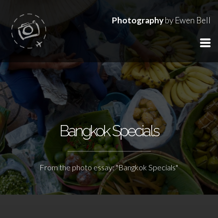
Photography
by Ewen Bell
Bangkok Specials
From the photo essay: "Bangkok Specials"