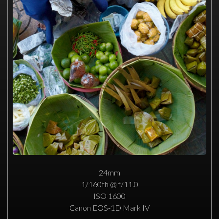
24mm
1/160th @ f/11.0
ISO 1600
Canon EOS-1D Mark IV