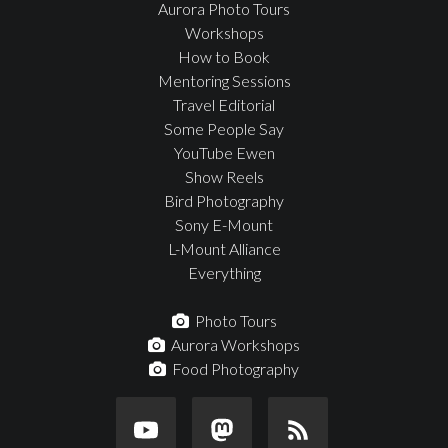
Aurora Photo Tours
Workshops
How to Book
Mentoring Sessions
Travel Editorial
Some People Say
YouTube Ewen
Show Reels
Bird Photography
Sony E-Mount
L-Mount Alliance
Everything
Photo Tours
Aurora Workshops
Food Photography