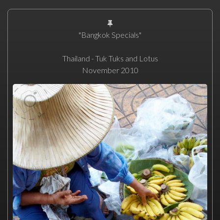
"Bangkok Specials"
Thailand - Tuk Tuks and Lotus
November 2010