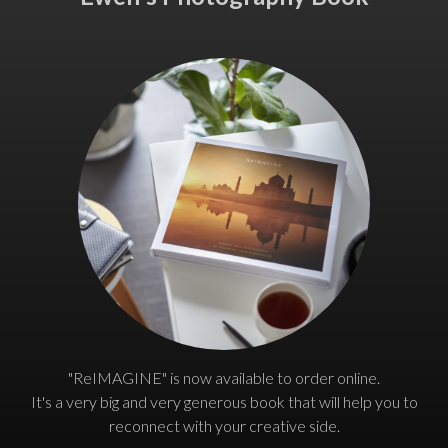
"ReIMAGINE" is now available to order online.
It's a very big and very generous book that will help you to
reconnect with your creative side.