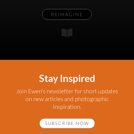
REIMAGINE
Stay Inspired
Join Ewen's newsletter for short updates
on new articles and photographic
inspiration.
SUBSCRIBE NOW