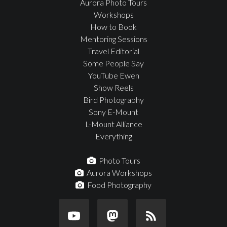
Aurora Photo Tours
Workshops
How to Book
Mentoring Sessions
Travel Editorial
Some People Say
YouTube Ewen
Show Reels
Bird Photography
Sony E-Mount
L-Mount Alliance
Everything
Photo Tours
Aurora Workshops
Food Photography