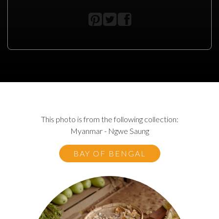
This photo is from the following collection:
Myanmar - Ngwe Saung
BAY OF BENGAL