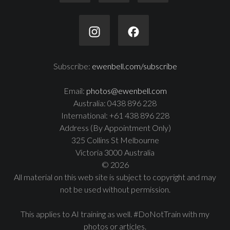
Subscribe:
ewenbell.com/subscribe
Email:
photos@ewenbell.com
Australia: 0438 896 228
International: +61 438 896 228
Address (By Appointment Only)
325 Collins St Melbourne
Victoria 3000 Australia
© 2026
All material on this web site is subject to copyright and may
not be used without permission.
This applies to AI training as well. #DoNotTrain with my
photos or articles.