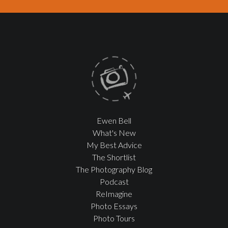
Ewen Bell
What's New
My Best Advice
The Shortlist
The Photography Blog
Podcast
ReImagine
Photo Essays
Photo Tours