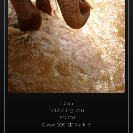
50mm
1/1250th @ f/2.0
ISO 100
Canon EOS-1D Mark IV