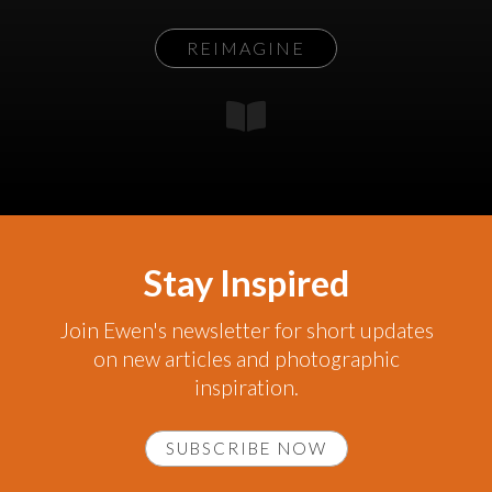
REIMAGINE
Stay Inspired
Join Ewen's newsletter for short updates
on new articles and photographic
inspiration.
SUBSCRIBE NOW