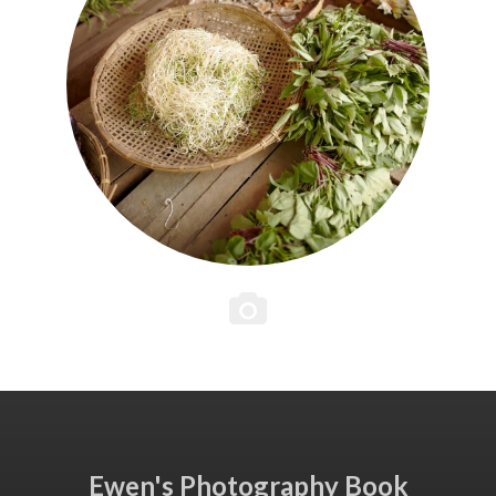
Ewen's Photography Book