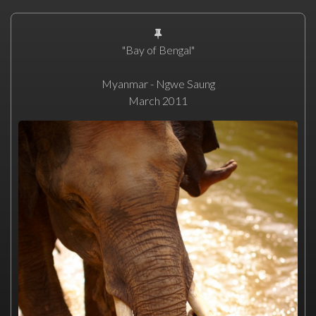
"Bay of Bengal"
Myanmar - Ngwe Saung
March 2011