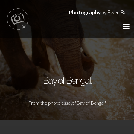
Photography
by Ewen Bell
Bay of Bengal
From the photo essay: "Bay of Bengal"