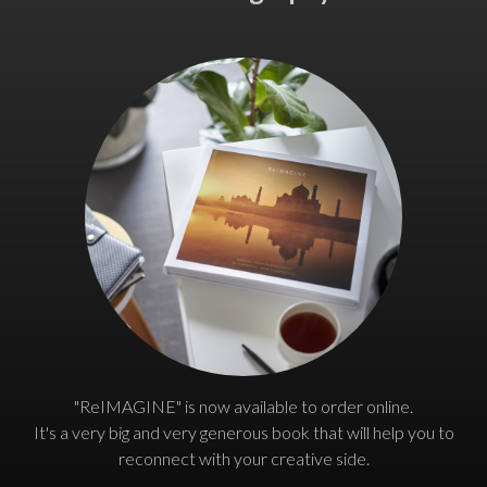
"ReIMAGINE" is now available to order online.
It's a very big and very generous book that will help you to
reconnect with your creative side.