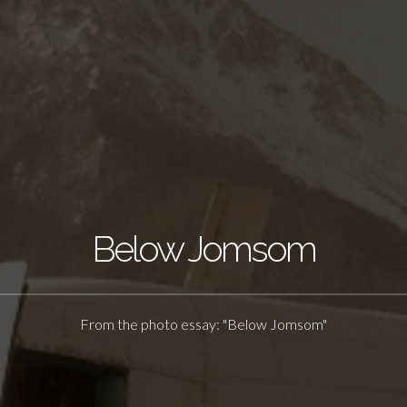
Below Jomsom
From the photo essay: "Below Jomsom"