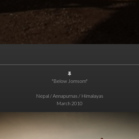
"Below Jomsom"
Nepal / Annapurnas / Himalayas
March 2010