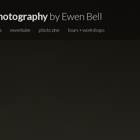
hotography
by Ewen Bell
s
ewentube
photo zine
tours + workshops