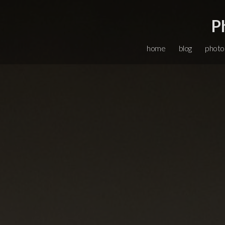
P
home
blog
photo