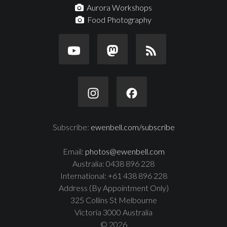
Aurora Workshops
Food Photography
Subscribe:
ewenbell.com/subscribe
Email:
photos@ewenbell.com
Australia: 0438 896 228
International: +61 438 896 228
Address (By Appointment Only)
325 Collins St Melbourne
Victoria 3000 Australia
© 2026