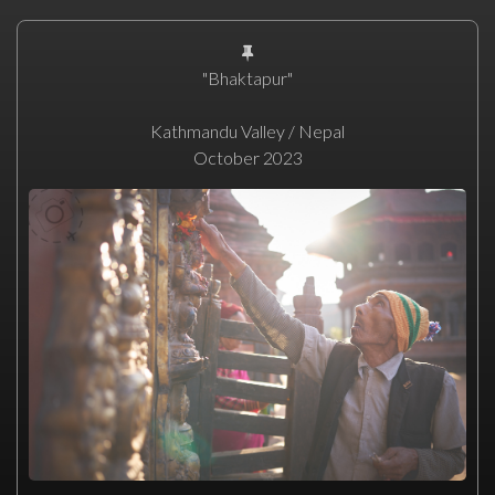
"Bhaktapur"
Kathmandu Valley / Nepal
October 2023