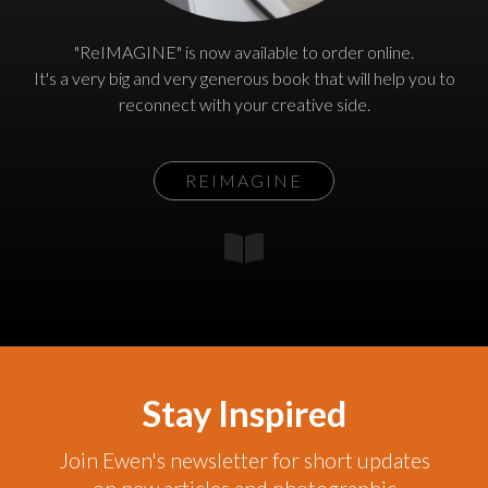
"ReIMAGINE" is now available to order online.
It's a very big and very generous book that will help you to
reconnect with your creative side.
REIMAGINE
Stay Inspired
Join Ewen's newsletter for short updates