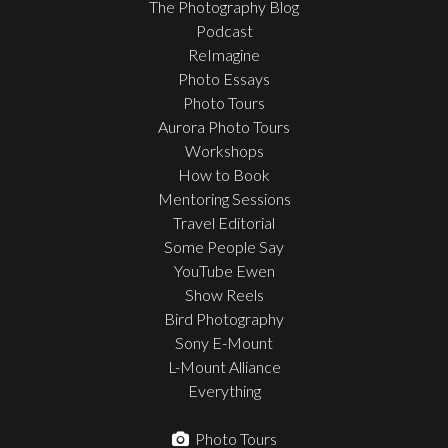
The Photography Blog
Podcast
ReImagine
Photo Essays
Photo Tours
Aurora Photo Tours
Workshops
How to Book
Mentoring Sessions
Travel Editorial
Some People Say
YouTube Ewen
Show Reels
Bird Photography
Sony E-Mount
L-Mount Alliance
Everything
Photo Tours