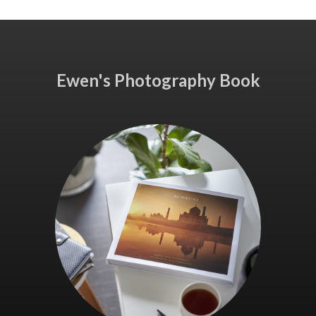
Ewen's Photography Book