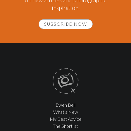
on new articles and photographic
inspiration.
SUBSCRIBE NOW
Ewen Bell
What's New
My Best Advice
The Shortlist