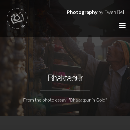
Photography
by Ewen Bell
Bhaktapur
From the photo essay: "Bhakatpur in Gold"