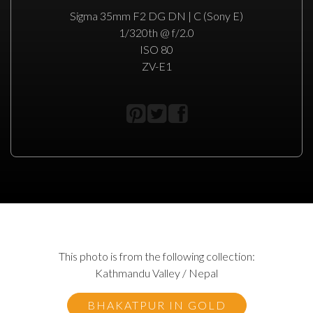
Sigma 35mm F2 DG DN | C (Sony E)
1/320th @ f/2.0
ISO 80
ZV-E1
This photo is from the following collection:
Kathmandu Valley / Nepal
BHAKATPUR IN GOLD