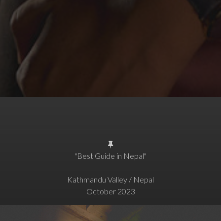
"Best Guide in Nepal"
Kathmandu Valley / Nepal
October 2023