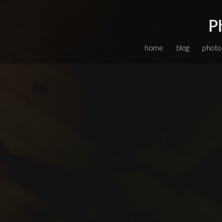
P
home
blog
photo