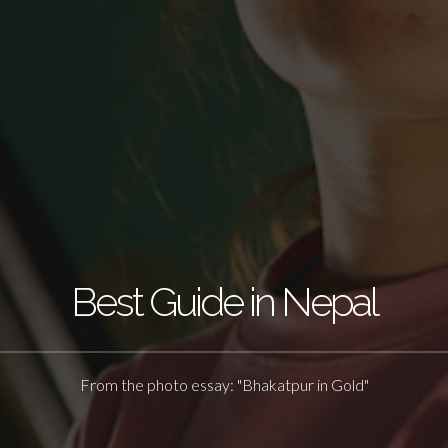
Best Guide in Nepal
From the photo essay: "Bhakatpur in Gold"