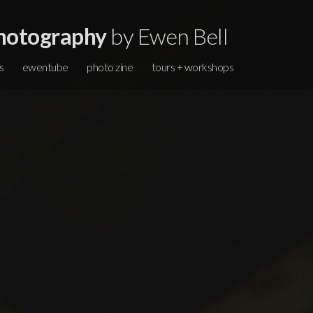
hotography
by Ewen Bell
s
ewentube
photo zine
tours + workshops