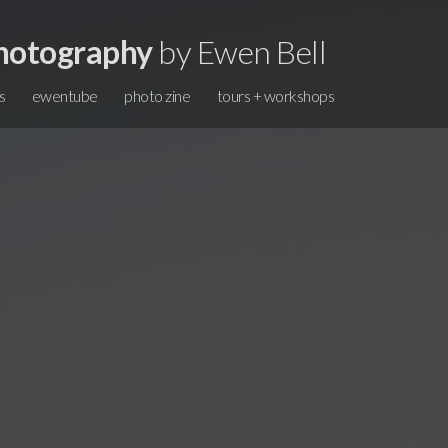
hotography
by Ewen Bell
s
ewentube
photo zine
tours + workshops