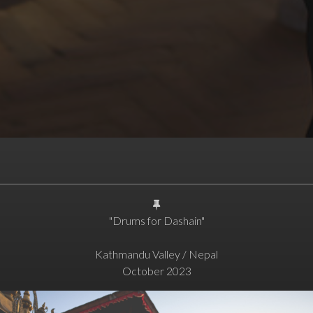
"Drums for Dashain"
Kathmandu Valley / Nepal
October 2023