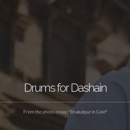
Drums for Dashain
From the photo essay: "Bhakatpur in Gold"