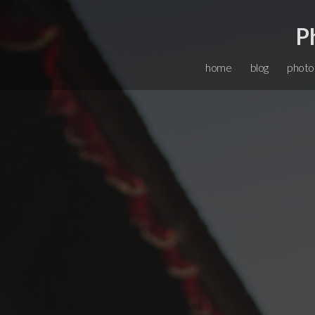
P
home
blog
photo