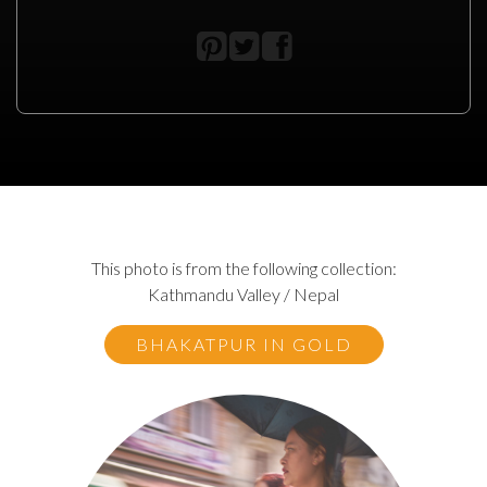
This photo is from the following collection:
Kathmandu Valley / Nepal
BHAKATPUR IN GOLD