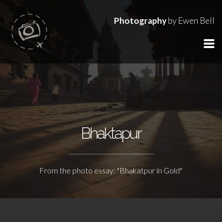
Photography
by Ewen Bell
Bhaktapur
From the photo essay: "Bhakatpur in Gold"