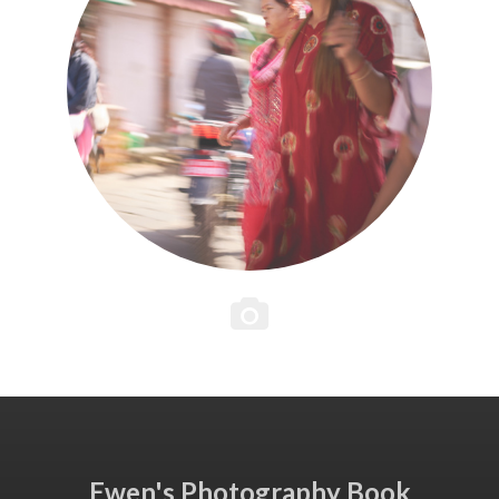
Ewen's Photography Book