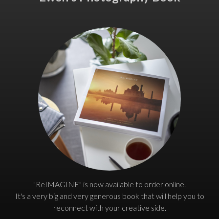
"ReIMAGINE" is now available to order online.
It's a very big and very generous book that will help you to
reconnect with your creative side.