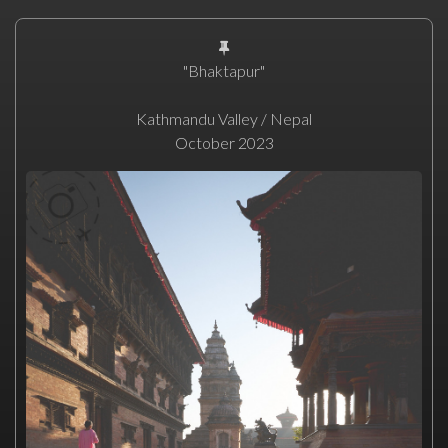
"Bhaktapur"
Kathmandu Valley / Nepal
October 2023