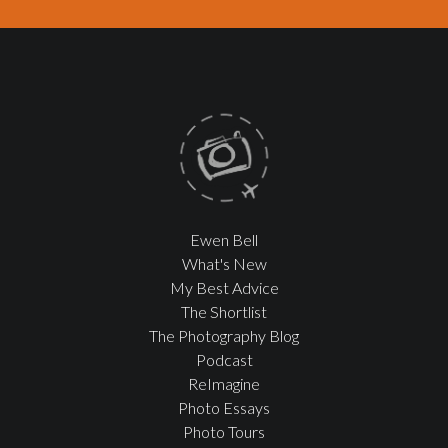
Ewen Bell
What's New
My Best Advice
The Shortlist
The Photography Blog
Podcast
ReImagine
Photo Essays
Photo Tours