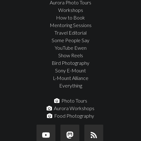
Aurora Photo Tours
Workshops
How to Book
Mentoring Sessions
Travel Editorial
Some People Say
YouTube Ewen
Show Reels
Bird Photography
Sony E-Mount
L-Mount Alliance
Everything
Photo Tours
Aurora Workshops
Food Photography