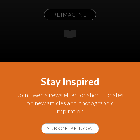
REIMAGINE
Stay Inspired
Join Ewen's newsletter for short updates
on new articles and photographic
inspiration.
SUBSCRIBE NOW