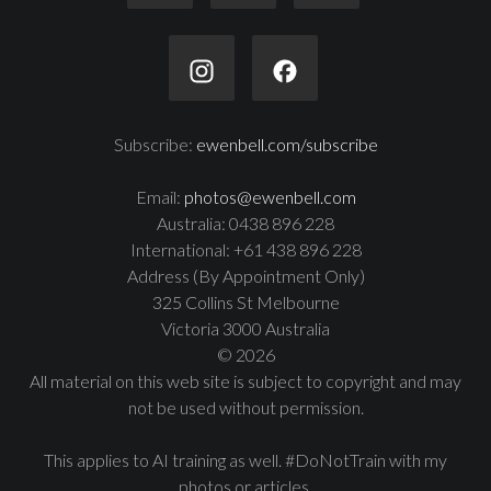
Subscribe:
ewenbell.com/subscribe
Email:
photos@ewenbell.com
Australia: 0438 896 228
International: +61 438 896 228
Address (By Appointment Only)
325 Collins St Melbourne
Victoria 3000 Australia
© 2026
All material on this web site is subject to copyright and may
not be used without permission.
This applies to AI training as well. #DoNotTrain with my
photos or articles.