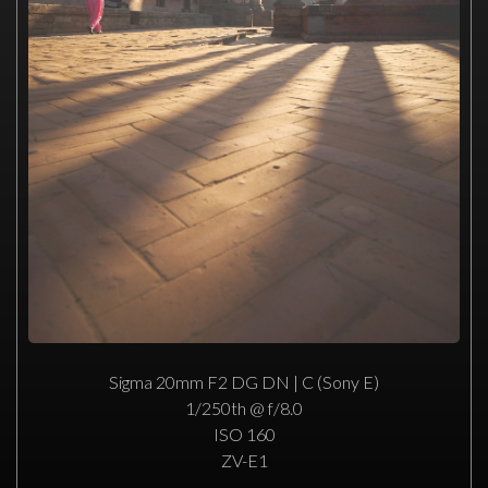
Sigma 20mm F2 DG DN | C (Sony E)
1/250th @ f/8.0
ISO 160
ZV-E1