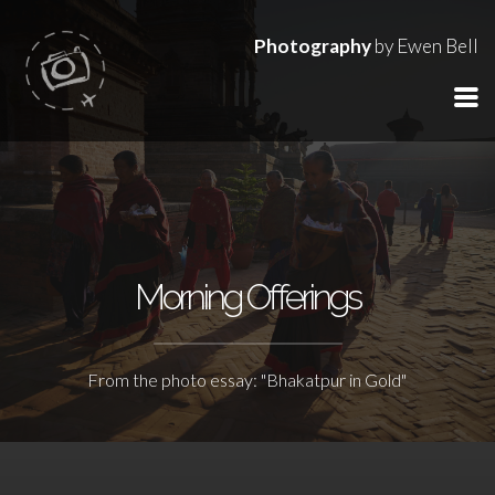
Photography
by Ewen Bell
Morning Offerings
From the photo essay: "Bhakatpur in Gold"