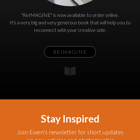
"ReIMAGINE" is now available to order online.
It's a very big and very generous book that will help you to
reconnect with your creative side.
REIMAGINE
Stay Inspired
Join Ewen's newsletter for short updates