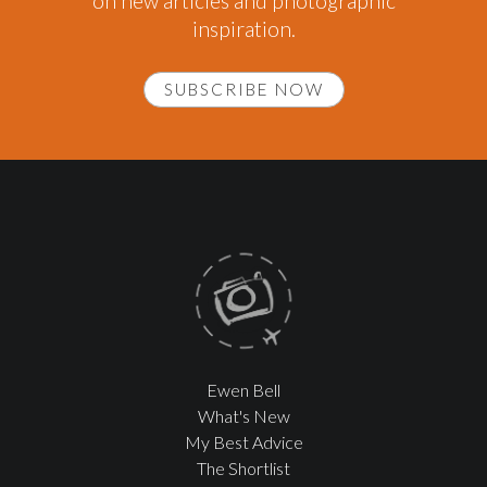
on new articles and photographic
inspiration.
SUBSCRIBE NOW
Ewen Bell
What's New
My Best Advice
The Shortlist