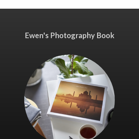
Ewen's Photography Book