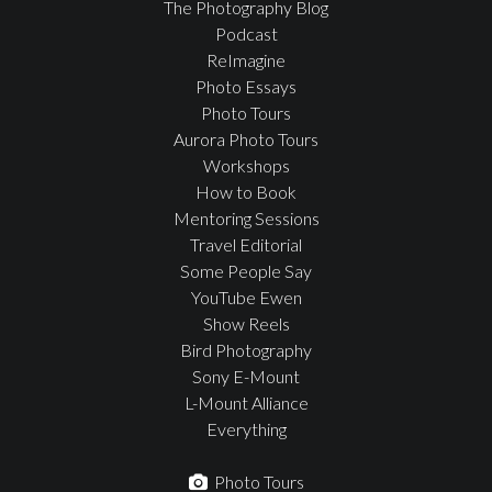
The Photography Blog
Podcast
ReImagine
Photo Essays
Photo Tours
Aurora Photo Tours
Workshops
How to Book
Mentoring Sessions
Travel Editorial
Some People Say
YouTube Ewen
Show Reels
Bird Photography
Sony E-Mount
L-Mount Alliance
Everything
Photo Tours