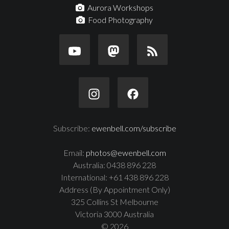
Aurora Workshops
Food Photography
Subscribe:
ewenbell.com/subscribe
Email:
photos@ewenbell.com
Australia: 0438 896 228
International: +61 438 896 228
Address (By Appointment Only)
325 Collins St Melbourne
Victoria 3000 Australia
© 2026