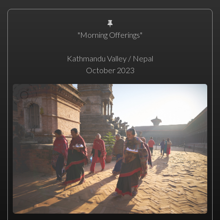
"Morning Offerings"
Kathmandu Valley / Nepal
October 2023