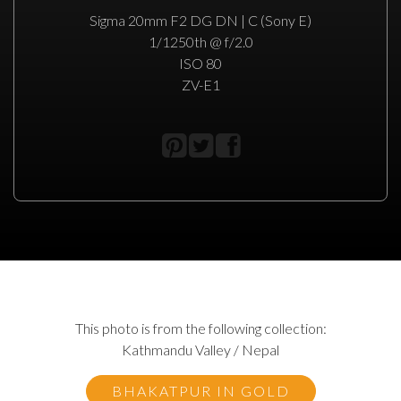
Sigma 20mm F2 DG DN | C (Sony E)
1/1250th @ f/2.0
ISO 80
ZV-E1
This photo is from the following collection:
Kathmandu Valley / Nepal
BHAKATPUR IN GOLD