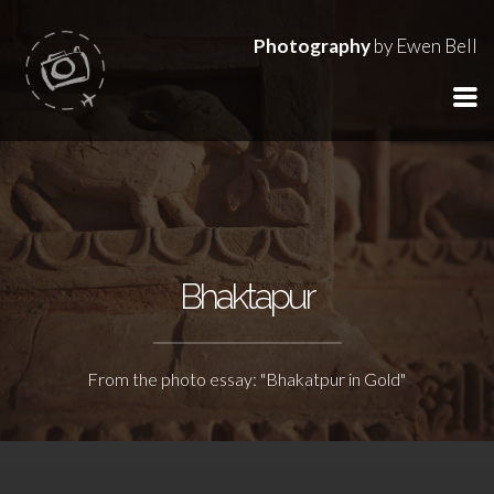
Photography
by Ewen Bell
Bhaktapur
From the photo essay: "Bhakatpur in Gold"