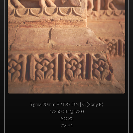
Sigma 20mm F2 DG DN | C (Sony E)
1/2500th @ f/2.0
ISO 80
ZV-E1