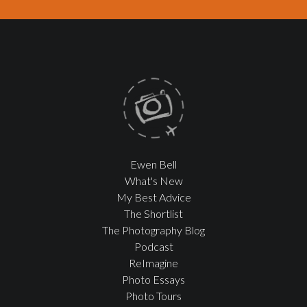
Ewen Bell
What's New
My Best Advice
The Shortlist
The Photography Blog
Podcast
ReImagine
Photo Essays
Photo Tours