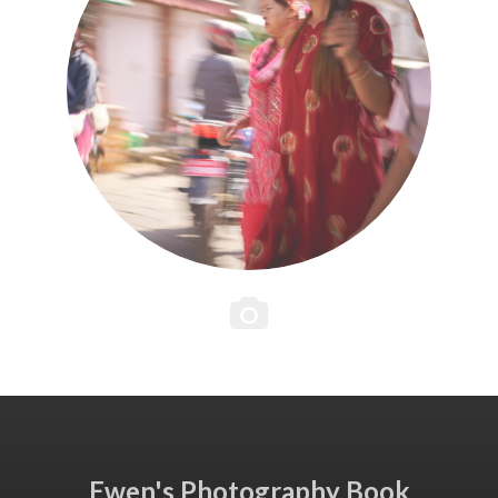
Ewen's Photography Book