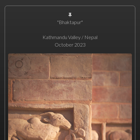
"Bhaktapur"
Kathmandu Valley / Nepal
October 2023