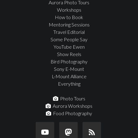
Aurora Photo Tours
Workshops
How to Book
Mentoring Sessions
Travel Editorial
Some People Say
YouTube Ewen
Show Reels
Bird Photography
Sony E-Mount
L-Mount Alliance
Everything
Photo Tours
Aurora Workshops
Food Photography