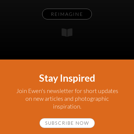
REIMAGINE
Stay Inspired
Join Ewen's newsletter for short updates
on new articles and photographic
inspiration.
SUBSCRIBE NOW