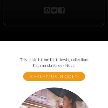
This photo is from the following collection:
Kathmandu Valley / Nepal
BHAKATPUR IN GOLD