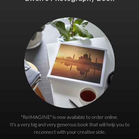
"ReIMAGINE" is now available to order online.
It's a very big and very generous book that will help you to
reconnect with your creative side.