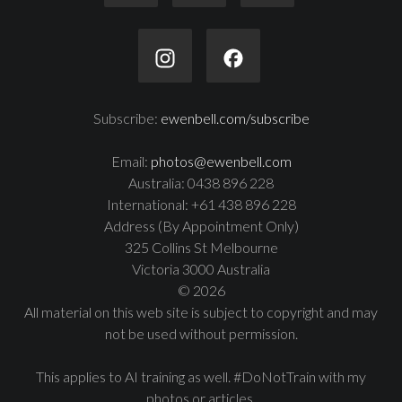
Subscribe:
ewenbell.com/subscribe
Email:
photos@ewenbell.com
Australia: 0438 896 228
International: +61 438 896 228
Address (By Appointment Only)
325 Collins St Melbourne
Victoria 3000 Australia
© 2026
All material on this web site is subject to copyright and may
not be used without permission.
This applies to AI training as well. #DoNotTrain with my
photos or articles.