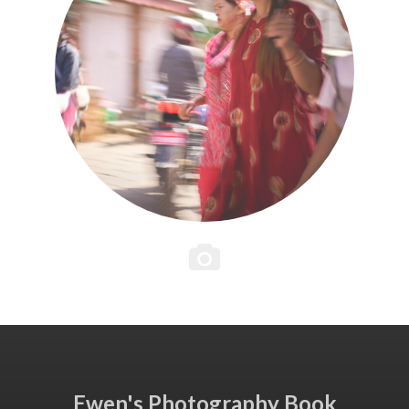
Ewen's Photography Book