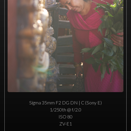
Sigma 35mm F2 DG DN | C (Sony E)
1/250th @ f/2.0
ISO 80
ZV-E1