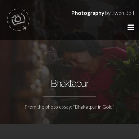
Photography
by Ewen Bell
Bhaktapur
From the photo essay: "Bhakatpur in Gold"