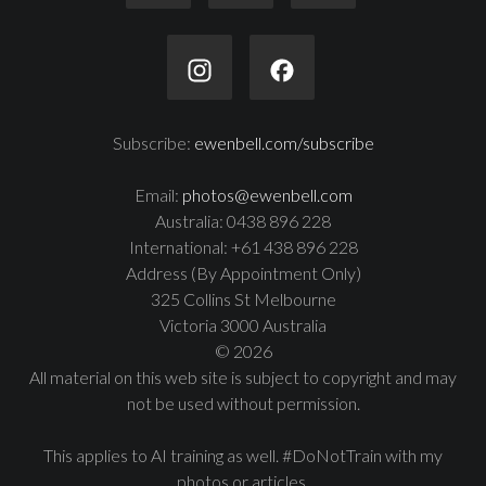
Subscribe:
ewenbell.com/subscribe
Email:
photos@ewenbell.com
Australia: 0438 896 228
International: +61 438 896 228
Address (By Appointment Only)
325 Collins St Melbourne
Victoria 3000 Australia
© 2026
All material on this web site is subject to copyright and may
not be used without permission.
This applies to AI training as well. #DoNotTrain with my
photos or articles.