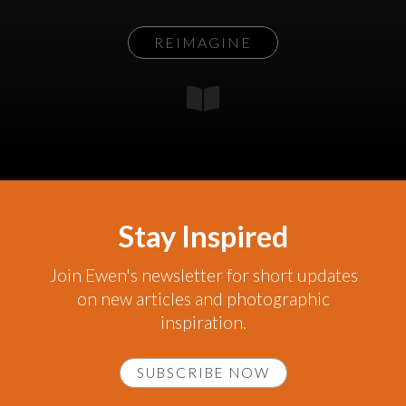
REIMAGINE
Stay Inspired
Join Ewen's newsletter for short updates
on new articles and photographic
inspiration.
SUBSCRIBE NOW