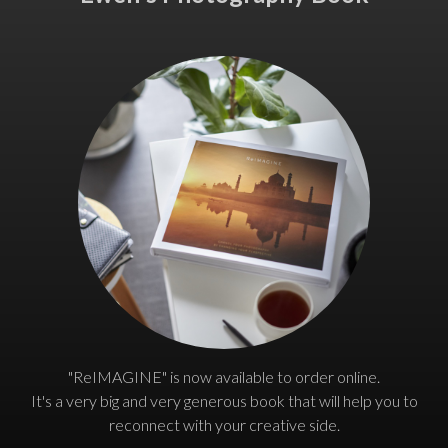
"ReIMAGINE" is now available to order online.
It's a very big and very generous book that will help you to
reconnect with your creative side.