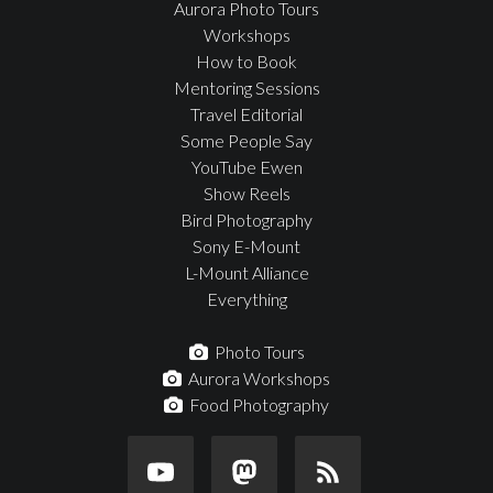
Aurora Photo Tours
Workshops
How to Book
Mentoring Sessions
Travel Editorial
Some People Say
YouTube Ewen
Show Reels
Bird Photography
Sony E-Mount
L-Mount Alliance
Everything
Photo Tours
Aurora Workshops
Food Photography