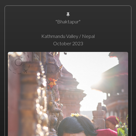
"Bhaktapur"
Kathmandu Valley / Nepal
October 2023