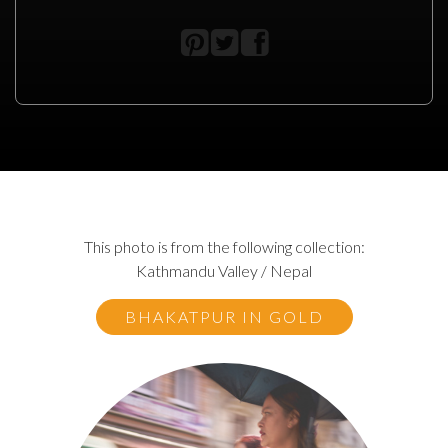
This photo is from the following collection:
Kathmandu Valley / Nepal
BHAKATPUR IN GOLD