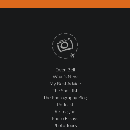
Ewen Bell
What's New
My Best Advice
The Shortlist
The Photography Blog
Podcast
ReImagine
Photo Essays
Photo Tours