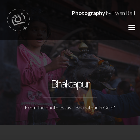
Photography
by Ewen Bell
Bhaktapur
From the photo essay: "Bhakatpur in Gold"