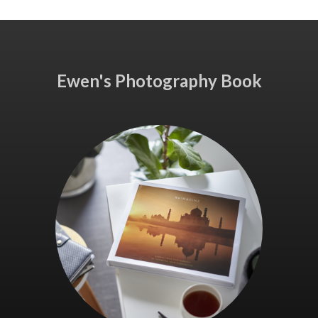
Ewen's Photography Book