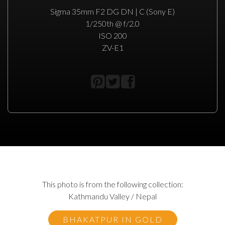
Sigma 35mm F2 DG DN | C (Sony E)
1/250th @ f/2.0
ISO 200
ZV-E1
This photo is from the following collection:
Kathmandu Valley / Nepal
BHAKATPUR IN GOLD