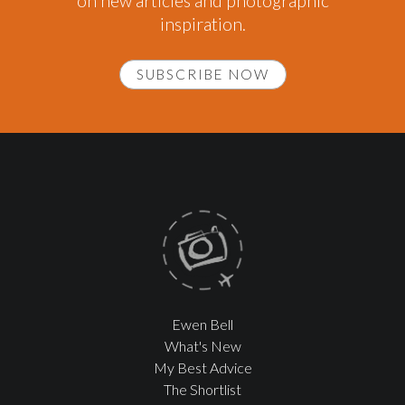
on new articles and photographic
inspiration.
SUBSCRIBE NOW
Ewen Bell
What's New
My Best Advice
The Shortlist