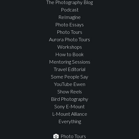
The Photography Blog
Podcast
ReImagine
Photo Essays
Photo Tours
Aurora Photo Tours
Workshops
How to Book
Mentoring Sessions
Travel Editorial
Some People Say
YouTube Ewen
Show Reels
Bird Photography
Sony E-Mount
L-Mount Alliance
Everything
Photo Tours