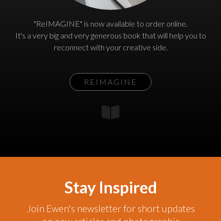
"ReIMAGINE" is now available to order online.
It's a very big and very generous book that will help you to
reconnect with your creative side.
REIMAGINE
Stay Inspired
Join Ewen's newsletter for short updates