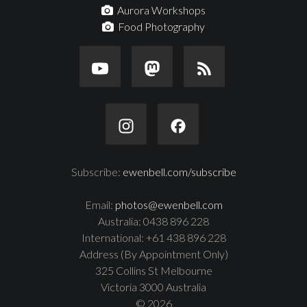
Aurora Workshops
Food Photography
Subscribe:
ewenbell.com/subscribe
Email:
photos@ewenbell.com
Australia: 0438 896 228
International: +61 438 896 228
Address (By Appointment Only)
325 Collins St Melbourne
Victoria 3000 Australia
© 2026