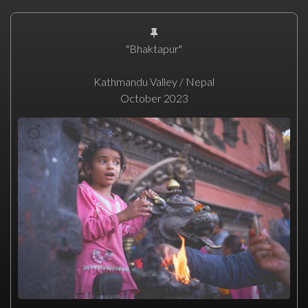
"Bhaktapur"
Kathmandu Valley / Nepal
October 2023