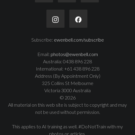
Subscribe:
ewenbell.com/subscribe
Email:
photos@ewenbell.com
Australia: 0438 896 228
International: +61 438 896 228
Address (By Appointment Only)
325 Collins St Melbourne
Victoria 3000 Australia
© 2026
All material on this web site is subject to copyright and may
not be used without permission.
This applies to AI training as well. #DoNotTrain with my
photos or articles.