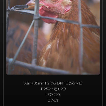
Sigma 35mm F2 DG DN | C (Sony E)
1/250th @ f/2.0
ISO 200
ZV-E1