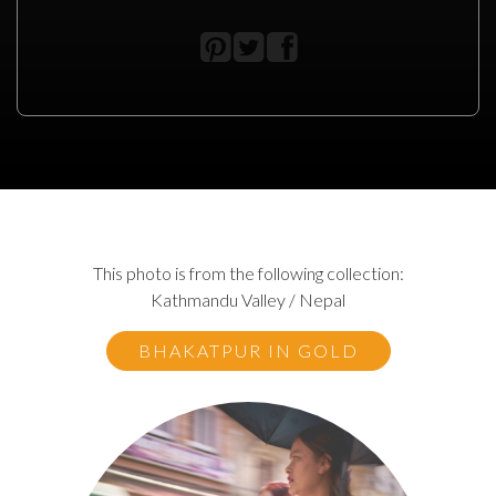
This photo is from the following collection:
Kathmandu Valley / Nepal
BHAKATPUR IN GOLD