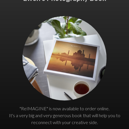
"ReIMAGINE" is now available to order online.
It's a very big and very generous book that will help you to
reconnect with your creative side.