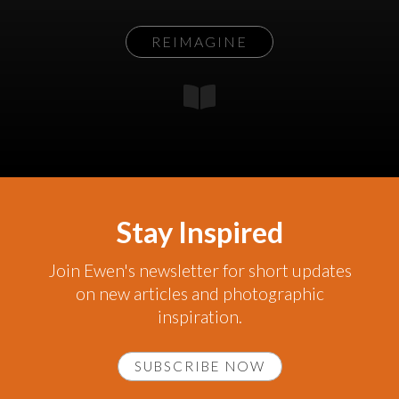
REIMAGINE
Stay Inspired
Join Ewen's newsletter for short updates
on new articles and photographic
inspiration.
SUBSCRIBE NOW