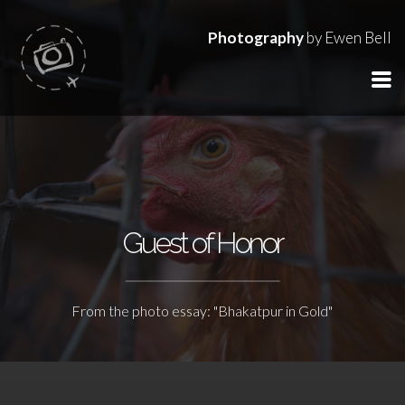
Photography
by Ewen Bell
Guest of Honor
From the photo essay: "Bhakatpur in Gold"