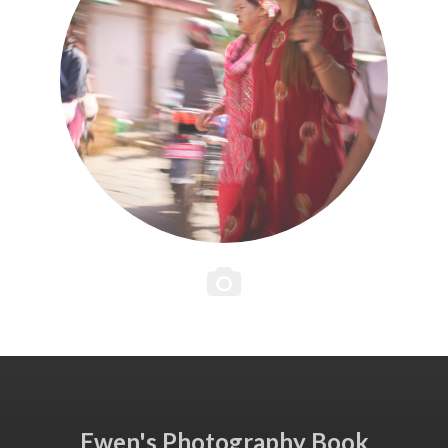
Ewen's Photography Book