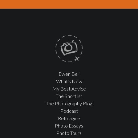
Ewen Bell
What's New
My Best Advice
The Shortlist
The Photography Blog
Podcast
ReImagine
Photo Essays
Photo Tours