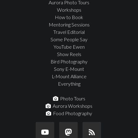
Aurora Photo Tours
Workshops
How to Book
Mentoring Sessions
Travel Editorial
Some People Say
YouTube Ewen
Show Reels
Bird Photography
Sony E-Mount
L-Mount Alliance
Everything
Photo Tours
Aurora Workshops
Food Photography