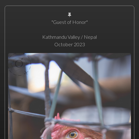
"Guest of Honor"
Kathmandu Valley / Nepal
October 2023