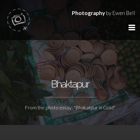
Photography
by Ewen Bell
Bhaktapur
From the photo essay: "Bhakatpur in Gold"