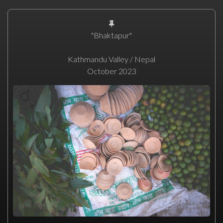
"Bhaktapur"
Kathmandu Valley / Nepal
October 2023