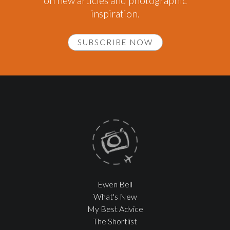
on new articles and photographic
inspiration.
SUBSCRIBE NOW
Ewen Bell
What's New
My Best Advice
The Shortlist