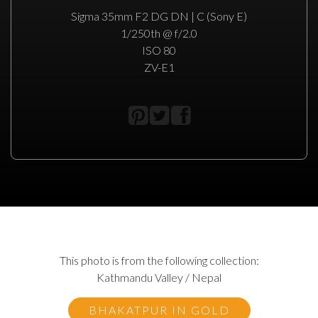
Sigma 35mm F2 DG DN | C (Sony E)
1/250th @ f/2.0
ISO 80
ZV-E1
This photo is from the following collection:
Kathmandu Valley / Nepal
BHAKATPUR IN GOLD