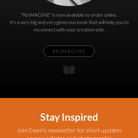
"ReIMAGINE" is now available to order online.
It's a very big and very generous book that will help you to
reconnect with your creative side.
REIMAGINE
Stay Inspired
Join Ewen's newsletter for short updates