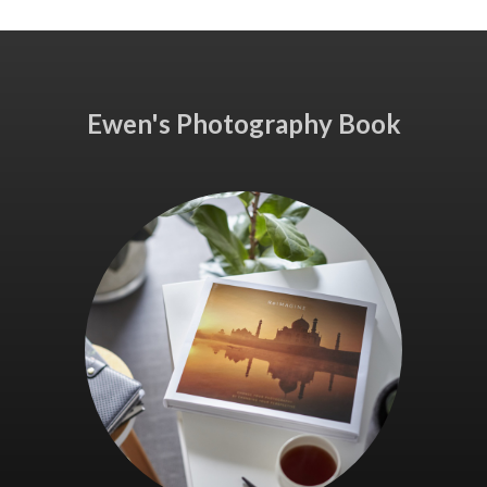
Ewen's Photography Book