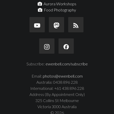
Aurora Workshops
Food Photography
Subscribe:
ewenbell.com/subscribe
Email:
photos@ewenbell.com
Australia: 0438 896 228
International: +61 438 896 228
Address (By Appointment Only)
325 Collins St Melbourne
Victoria 3000 Australia
© 2026