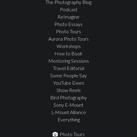
The Photography Blog
Podcast
ReImagine
Photo Essays
Photo Tours
Aurora Photo Tours
Workshops
How to Book
Mentoring Sessions
Travel Editorial
Some People Say
YouTube Ewen
Show Reels
Bird Photography
Sony E-Mount
L-Mount Alliance
Everything
Photo Tours