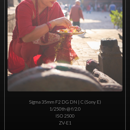
Sigma 35mm F2 DG DN | C (Sony E)
1/250th @ f/2.0
ISO 2500
ZV-E1