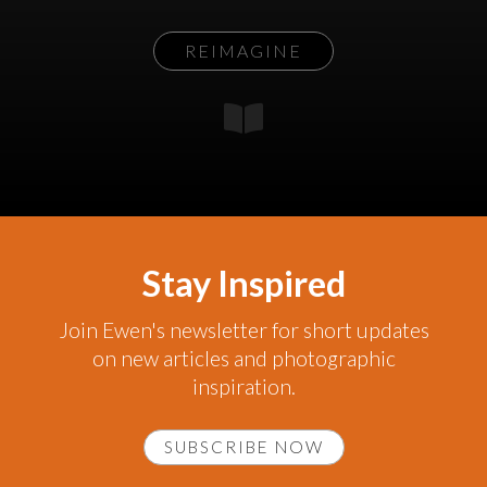
REIMAGINE
Stay Inspired
Join Ewen's newsletter for short updates
on new articles and photographic
inspiration.
SUBSCRIBE NOW