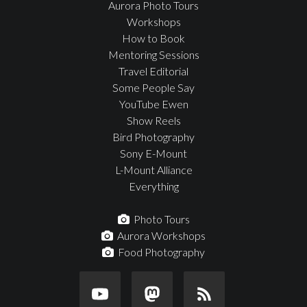
Aurora Photo Tours
Workshops
How to Book
Mentoring Sessions
Travel Editorial
Some People Say
YouTube Ewen
Show Reels
Bird Photography
Sony E-Mount
L-Mount Alliance
Everything
Photo Tours
Aurora Workshops
Food Photography