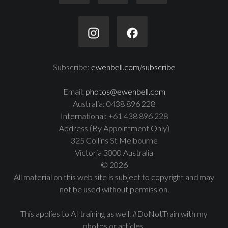
Subscribe:
ewenbell.com/subscribe
Email:
photos@ewenbell.com
Australia: 0438 896 228
International: +61 438 896 228
Address (By Appointment Only)
325 Collins St Melbourne
Victoria 3000 Australia
© 2026
All material on this web site is subject to copyright and may
not be used without permission.
This applies to AI training as well. #DoNotTrain with my
photos or articles.