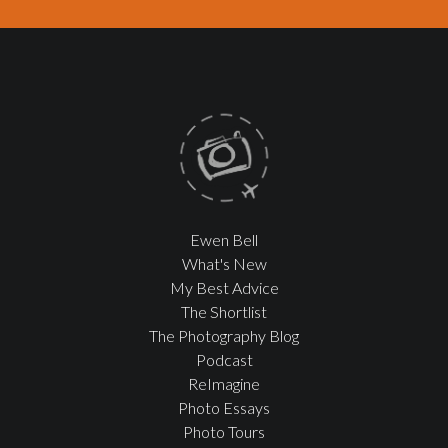
Ewen Bell
What's New
My Best Advice
The Shortlist
The Photography Blog
Podcast
ReImagine
Photo Essays
Photo Tours