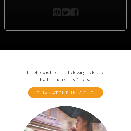
This photo is from the following collection:
Kathmandu Valley / Nepal
BHAKATPUR IN GOLD