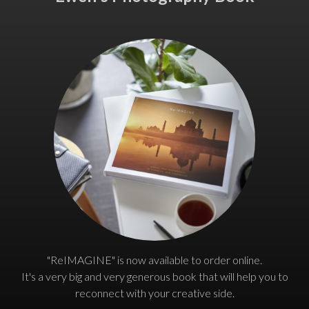
"ReIMAGINE" is now available to order online.
It's a very big and very generous book that will help you to
reconnect with your creative side.