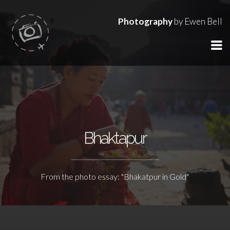
Photography
by Ewen Bell
Bhaktapur
From the photo essay: "Bhakatpur in Gold"