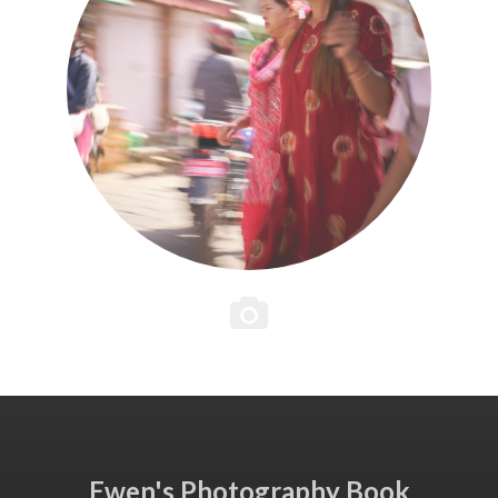
Ewen's Photography Book