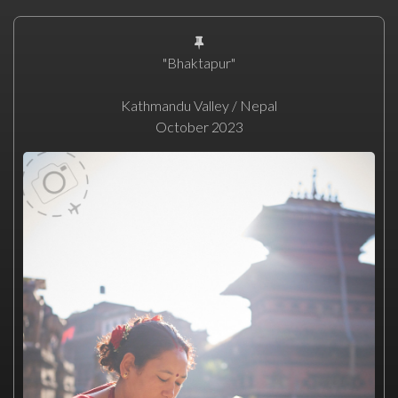
"Bhaktapur"
Kathmandu Valley / Nepal
October 2023