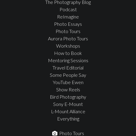
The Photography Blog
Podcast
ReImagine
Photo Essays
Photo Tours
Aurora Photo Tours
Workshops
How to Book
Mentoring Sessions
Travel Editorial
Some People Say
YouTube Ewen
Show Reels
Bird Photography
Sony E-Mount
L-Mount Alliance
Everything
Photo Tours