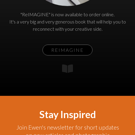
"ReIMAGINE" is now available to order online.
It's a very big and very generous book that will help you to
reconnect with your creative side.
REIMAGINE
Stay Inspired
Join Ewen's newsletter for short updates