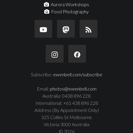
Aurora Workshops
Food Photography
Subscribe:
ewenbell.com/subscribe
Email:
photos@ewenbell.com
Australia: 0438 896 228
International: +61 438 896 228
Address (By Appointment Only)
325 Collins St Melbourne
Victoria 3000 Australia
© 2026