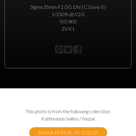
Sigma 35mm F2 DG DN | C (Sony E)
1/250th @ f/2.0
ISO 800
ZV-E1
This photo is from the following collection:
Kathmandu Valley / Nepal
BHAKATPUR IN GOLD