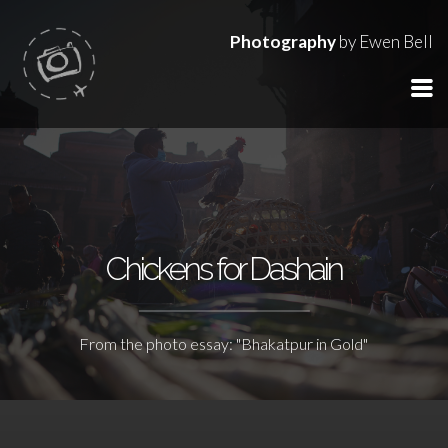
Photography
by Ewen Bell
Chickens for Dashain
From the photo essay: "Bhakatpur in Gold"