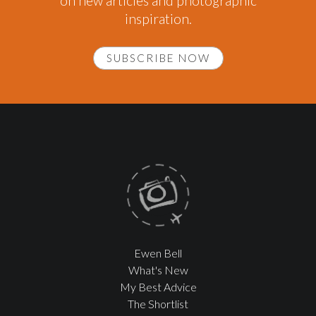
on new articles and photographic
inspiration.
SUBSCRIBE NOW
Ewen Bell
What's New
My Best Advice
The Shortlist