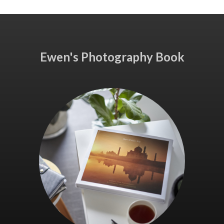
Ewen's Photography Book