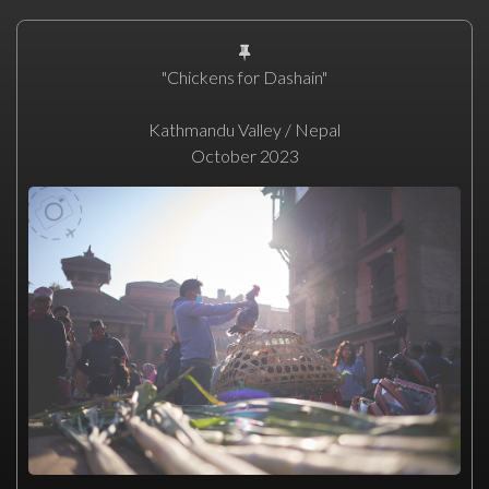
"Chickens for Dashain"
Kathmandu Valley / Nepal
October 2023