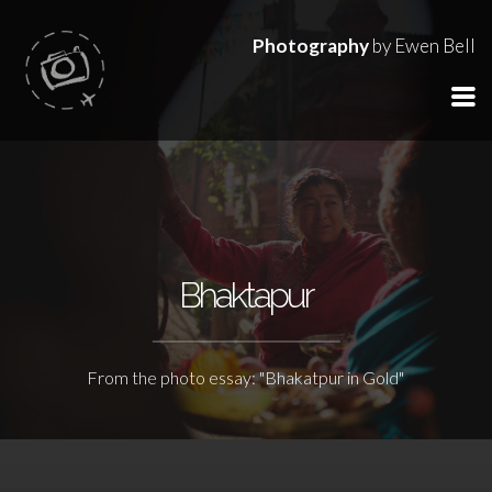
Photography
by Ewen Bell
Bhaktapur
From the photo essay: "Bhakatpur in Gold"