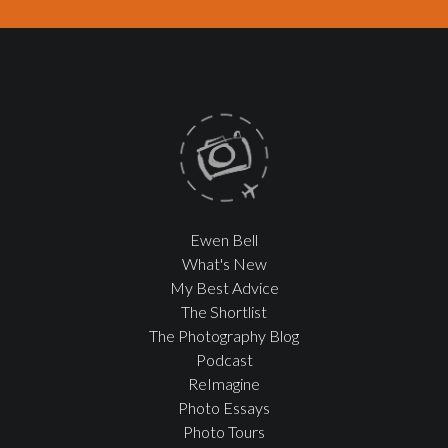
Ewen Bell
What's New
My Best Advice
The Shortlist
The Photography Blog
Podcast
ReImagine
Photo Essays
Photo Tours