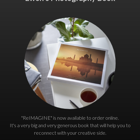
"ReIMAGINE" is now available to order online.
It's a very big and very generous book that will help you to
reconnect with your creative side.