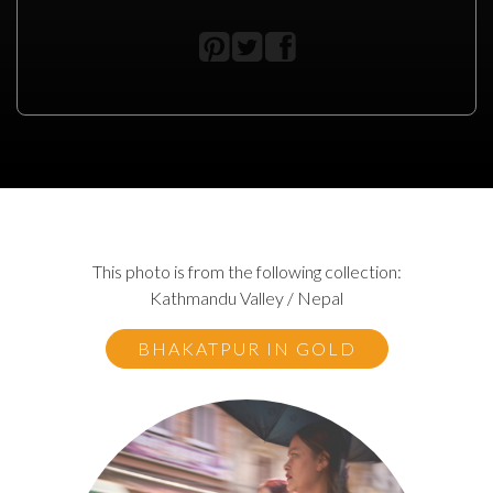
This photo is from the following collection:
Kathmandu Valley / Nepal
BHAKATPUR IN GOLD