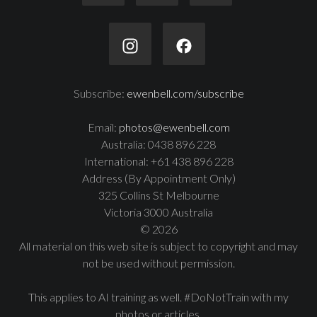
Subscribe:
ewenbell.com/subscribe
Email:
photos@ewenbell.com
Australia: 0438 896 228
International: +61 438 896 228
Address (By Appointment Only)
325 Collins St Melbourne
Victoria 3000 Australia
© 2026
All material on this web site is subject to copyright and may
not be used without permission.
This applies to AI training as well. #DoNotTrain with my
photos or articles.