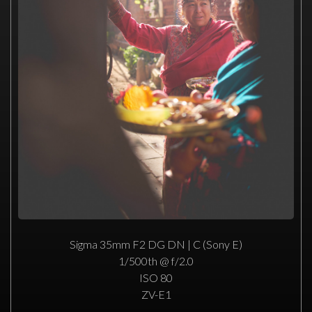
Sigma 35mm F2 DG DN | C (Sony E)
1/500th @ f/2.0
ISO 80
ZV-E1