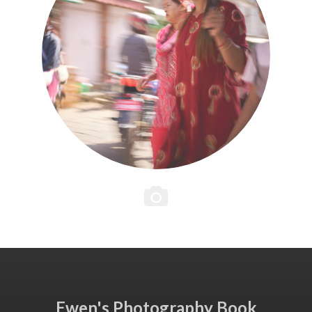
Ewen's Photography Book