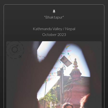
"Bhaktapur"
Kathmandu Valley / Nepal
October 2023