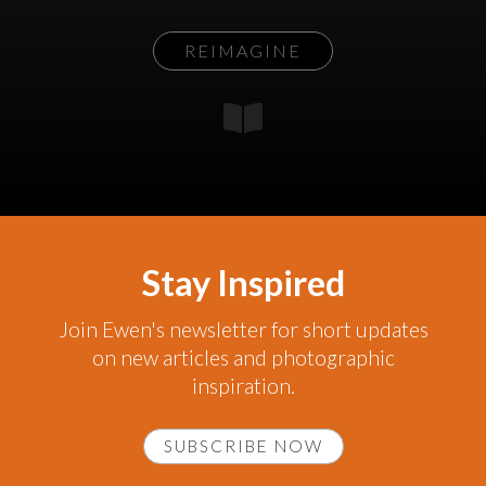
REIMAGINE
Stay Inspired
Join Ewen's newsletter for short updates
on new articles and photographic
inspiration.
SUBSCRIBE NOW