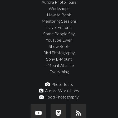
Aurora Photo Tours
Workshops
How to Book
Mentoring Sessions
Travel Editorial
Some People Say
YouTube Ewen
Show Reels
Bird Photography
Sony E-Mount
L-Mount Alliance
Everything
Photo Tours
Aurora Workshops
Food Photography