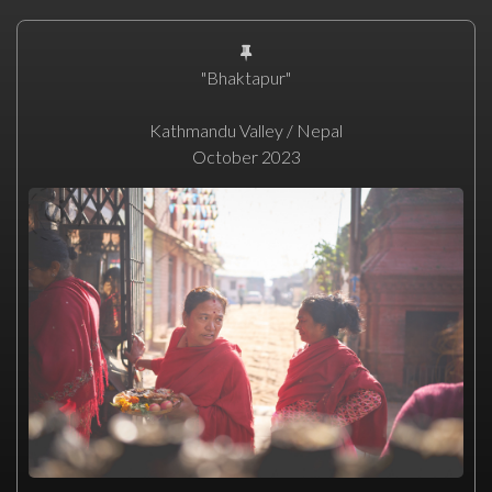
"Bhaktapur"
Kathmandu Valley / Nepal
October 2023