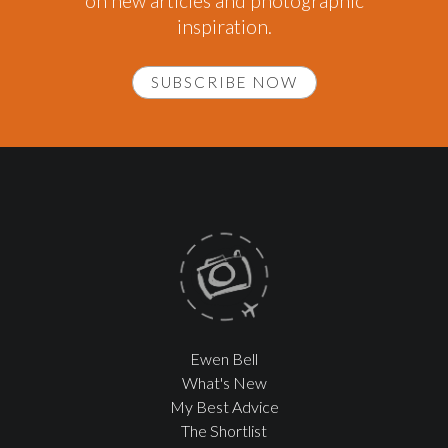
on new articles and photographic
inspiration.
SUBSCRIBE NOW
Ewen Bell
What's New
My Best Advice
The Shortlist