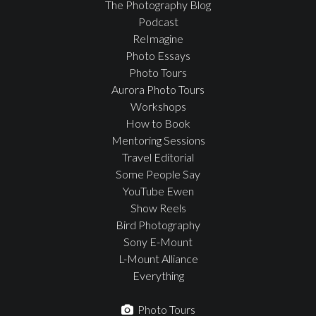
The Photography Blog
Podcast
ReImagine
Photo Essays
Photo Tours
Aurora Photo Tours
Workshops
How to Book
Mentoring Sessions
Travel Editorial
Some People Say
YouTube Ewen
Show Reels
Bird Photography
Sony E-Mount
L-Mount Alliance
Everything
Photo Tours