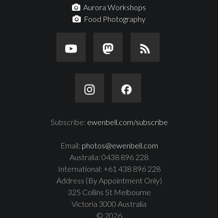
Aurora Workshops
Food Photography
Subscribe:
ewenbell.com/subscribe
Email:
photos@ewenbell.com
Australia: 0438 896 228
International: +61 438 896 228
Address (By Appointment Only)
325 Collins St Melbourne
Victoria 3000 Australia
© 2026