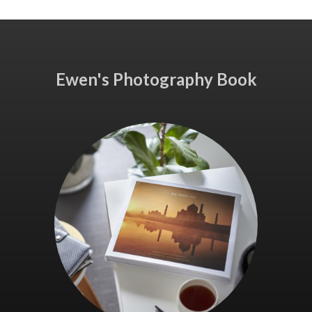
Ewen's Photography Book