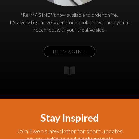
"ReIMAGINE" is now available to order online.
It's a very big and very generous book that will help you to
reconnect with your creative side.
REIMAGINE
Stay Inspired
Join Ewen's newsletter for short updates