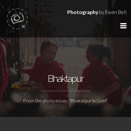
Photography
by Ewen Bell
Bhaktapur
From the photo essay: "Bhakatpur in Gold"