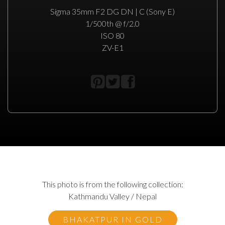
Sigma 35mm F2 DG DN | C (Sony E)
1/500th @ f/2.0
ISO 80
ZV-E1
This photo is from the following collection:
Kathmandu Valley / Nepal
BHAKATPUR IN GOLD