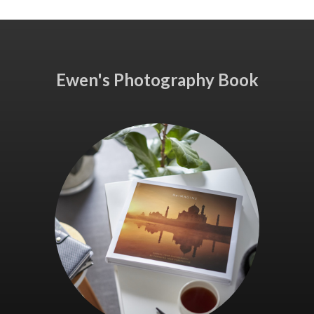
Ewen's Photography Book