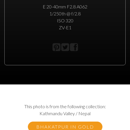
E 20-40mm F2.8 A062
1/250th @ f/2.8
ISO 320
ZV-E1
This photo is from the following collection:
Kathmandu Valley / Nepal
BHAKATPUR IN GOLD