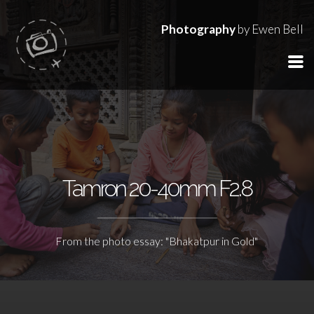
Photography
by Ewen Bell
Tamron 20-40mm F2.8
From the photo essay: "Bhakatpur in Gold"