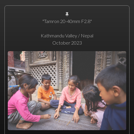
"Tamron 20-40mm F2.8"
Kathmandu Valley / Nepal
October 2023