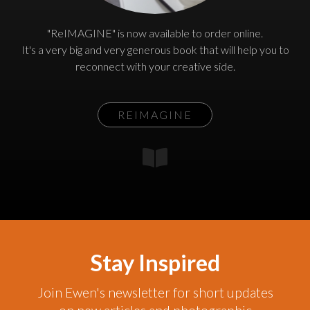
"ReIMAGINE" is now available to order online.
It's a very big and very generous book that will help you to
reconnect with your creative side.
REIMAGINE
Stay Inspired
Join Ewen's newsletter for short updates