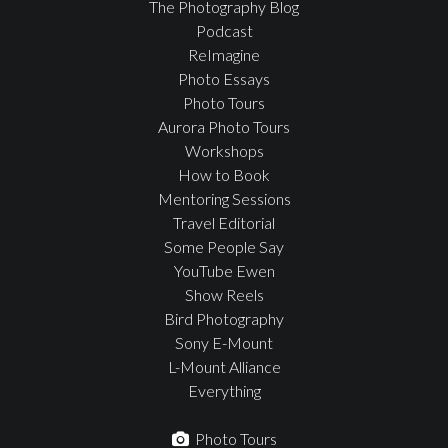
The Photography Blog
Podcast
ReImagine
Photo Essays
Photo Tours
Aurora Photo Tours
Workshops
How to Book
Mentoring Sessions
Travel Editorial
Some People Say
YouTube Ewen
Show Reels
Bird Photography
Sony E-Mount
L-Mount Alliance
Everything
Photo Tours