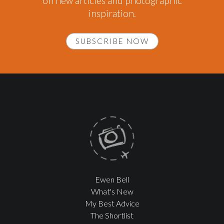
on new articles and photographic
inspiration.
SUBSCRIBE NOW
Ewen Bell
What's New
My Best Advice
The Shortlist