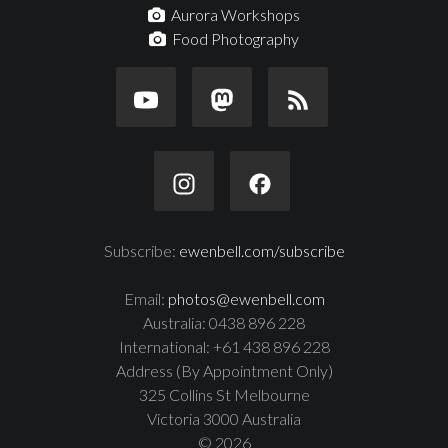
Aurora Workshops
Food Photography
Subscribe:
ewenbell.com/subscribe
Email:
photos@ewenbell.com
Australia: 0438 896 228
International: +61 438 896 228
Address (By Appointment Only)
325 Collins St Melbourne
Victoria 3000 Australia
© 2026