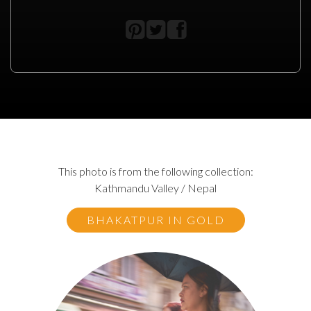
This photo is from the following collection:
Kathmandu Valley / Nepal
BHAKATPUR IN GOLD