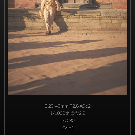
E 20-40mm F2.8 A062
1/1000th @ f/2.8
ISO 80
ZV-E1