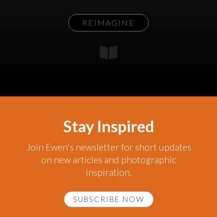
REIMAGINE
Stay Inspired
Join Ewen's newsletter for short updates
on new articles and photographic
inspiration.
SUBSCRIBE NOW