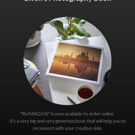
"ReIMAGINE" is now available to order online.
It's a very big and very generous book that will help you to
reconnect with your creative side.