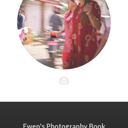
Ewen's Photography Book