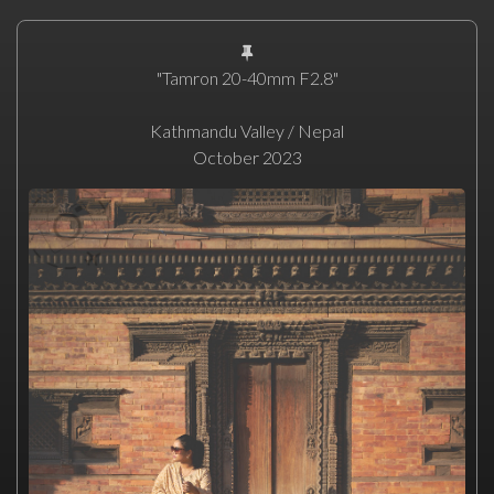
"Tamron 20-40mm F2.8"
Kathmandu Valley / Nepal
October 2023