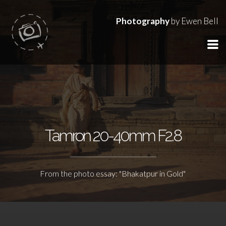
Photography
by Ewen Bell
Tamron 20-40mm F2.8
From the photo essay: "Bhakatpur in Gold"