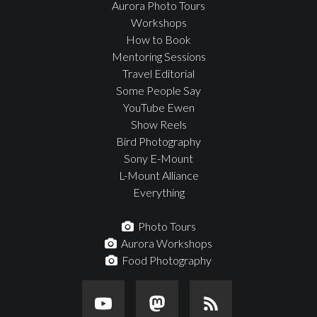
Aurora Photo Tours
Workshops
How to Book
Mentoring Sessions
Travel Editorial
Some People Say
YouTube Ewen
Show Reels
Bird Photography
Sony E-Mount
L-Mount Alliance
Everything
Photo Tours
Aurora Workshops
Food Photography