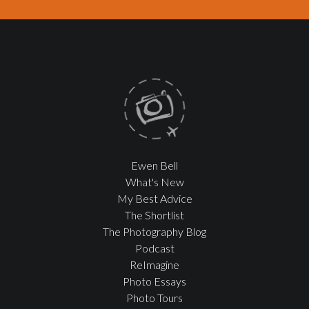
Ewen Bell
What's New
My Best Advice
The Shortlist
The Photography Blog
Podcast
ReImagine
Photo Essays
Photo Tours