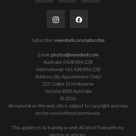
Subscribe:
ewenbell.com/subscribe
Email:
photos@ewenbell.com
Australia: 0438 896 228
International: +61 438 896 228
Address (By Appointment Only)
325 Collins St Melbourne
Victoria 3000 Australia
© 2026
All material on this web site is subject to copyright and may
not be used without permission.
This applies to AI training as well. #DoNotTrain with my
photos or articles.