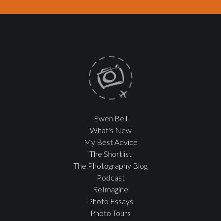
Ewen Bell
What's New
My Best Advice
The Shortlist
The Photography Blog
Podcast
ReImagine
Photo Essays
Photo Tours