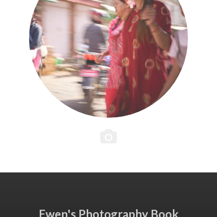
Ewen's Photography Book