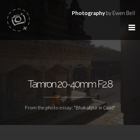
Photography
by Ewen Bell
Tamron 20-40mm F2.8
From the photo essay: "Bhakatpur in Gold"