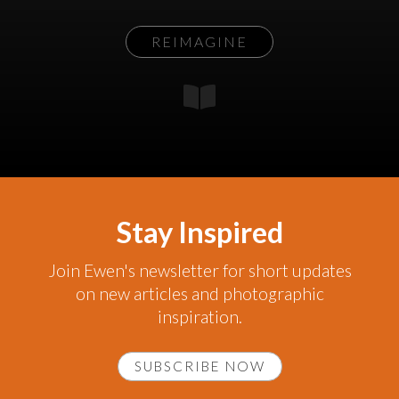
REIMAGINE
Stay Inspired
Join Ewen's newsletter for short updates
on new articles and photographic
inspiration.
SUBSCRIBE NOW