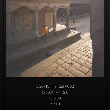
E 20-40mm F2.8 A062
1/500th @ f/2.8
ISO 80
ZV-E1