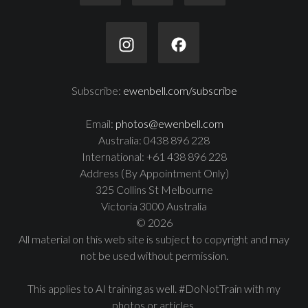
Subscribe:
ewenbell.com/subscribe
Email:
photos@ewenbell.com
Australia: 0438 896 228
International: +61 438 896 228
Address (By Appointment Only)
325 Collins St Melbourne
Victoria 3000 Australia
© 2026
All material on this web site is subject to copyright and may
not be used without permission.
This applies to AI training as well. #DoNotTrain with my
photos or articles.