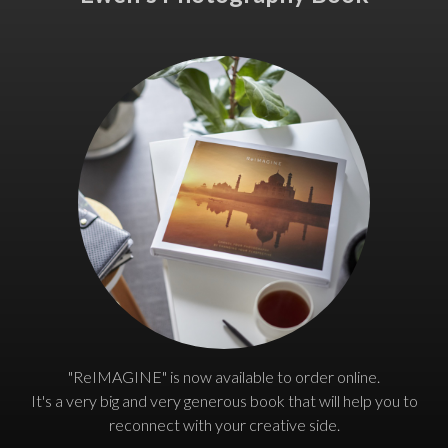
"ReIMAGINE" is now available to order online.
It's a very big and very generous book that will help you to
reconnect with your creative side.