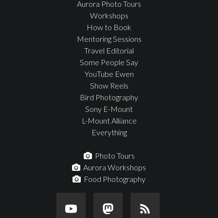
Aurora Photo Tours
Workshops
How to Book
Mentoring Sessions
Travel Editorial
Some People Say
YouTube Ewen
Show Reels
Bird Photography
Sony E-Mount
L-Mount Alliance
Everything
Photo Tours
Aurora Workshops
Food Photography