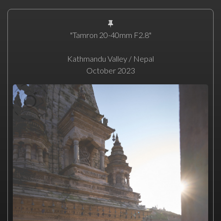
"Tamron 20-40mm F2.8"
Kathmandu Valley / Nepal
October 2023