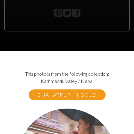
This photo is from the following collection:
Kathmandu Valley / Nepal
BHAKATPUR IN GOLD