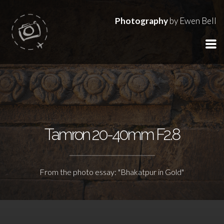
Photography
by Ewen Bell
Tamron 20-40mm F2.8
From the photo essay: "Bhakatpur in Gold"