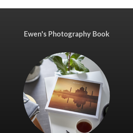
Ewen's Photography Book