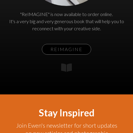
"ReIMAGINE" is now available to order online.
It's a very big and very generous book that will help you to
reconnect with your creative side.
REIMAGINE
Stay Inspired
Join Ewen's newsletter for short updates