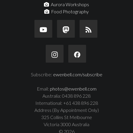
Aurora Workshops
Food Photography
Subscribe:
ewenbell.com/subscribe
Email:
photos@ewenbell.com
Australia: 0438 896 228
International: +61 438 896 228
Address (By Appointment Only)
325 Collins St Melbourne
Victoria 3000 Australia
© 2026