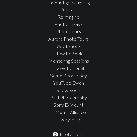
The Photography Blog
Podcast
ReImagine
Photo Essays
Photo Tours
Aurora Photo Tours
Workshops
How to Book
Mentoring Sessions
Travel Editorial
Some People Say
YouTube Ewen
Show Reels
Bird Photography
Sony E-Mount
L-Mount Alliance
Everything
Photo Tours