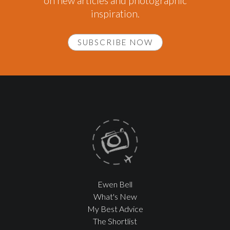
on new articles and photographic
inspiration.
SUBSCRIBE NOW
Ewen Bell
What's New
My Best Advice
The Shortlist