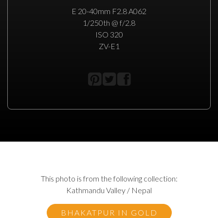
E 20-40mm F2.8 A062
1/250th @ f/2.8
ISO 320
ZV-E1
This photo is from the following collection:
Kathmandu Valley / Nepal
BHAKATPUR IN GOLD