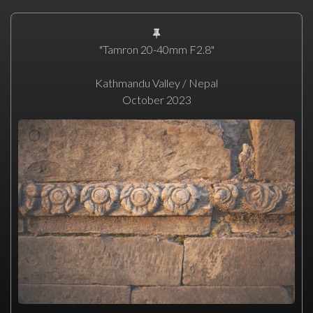
"Tamron 20-40mm F2.8"
Kathmandu Valley / Nepal
October 2023