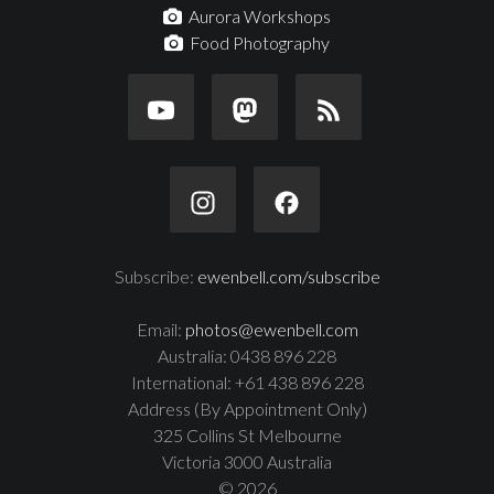
Aurora Workshops
Food Photography
Subscribe:
ewenbell.com/subscribe
Email:
photos@ewenbell.com
Australia: 0438 896 228
International: +61 438 896 228
Address (By Appointment Only)
325 Collins St Melbourne
Victoria 3000 Australia
© 2026