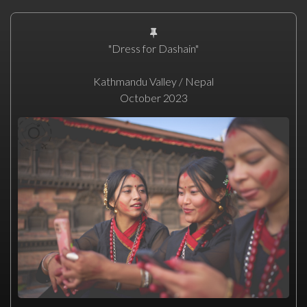
"Dress for Dashain"
Kathmandu Valley / Nepal
October 2023