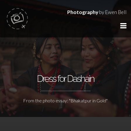
Photography
by Ewen Bell
Dress for Dashain
From the photo essay: "Bhakatpur in Gold"