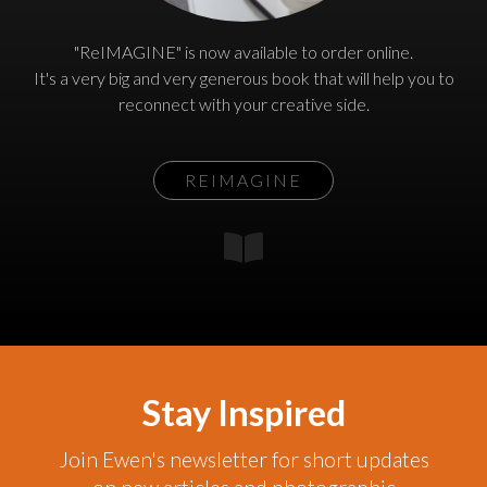
"ReIMAGINE" is now available to order online.
It's a very big and very generous book that will help you to
reconnect with your creative side.
REIMAGINE
Stay Inspired
Join Ewen's newsletter for short updates