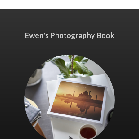
Ewen's Photography Book