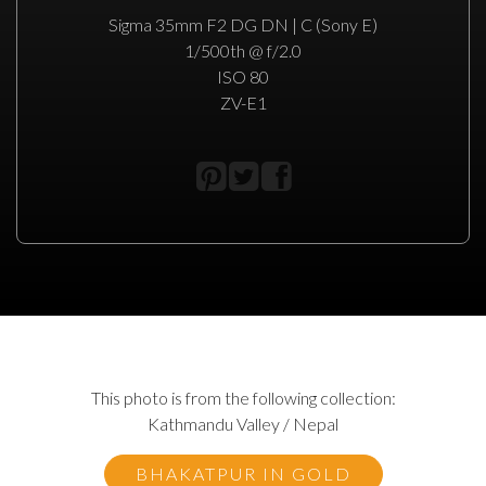
Sigma 35mm F2 DG DN | C (Sony E)
1/500th @ f/2.0
ISO 80
ZV-E1
This photo is from the following collection:
Kathmandu Valley / Nepal
BHAKATPUR IN GOLD