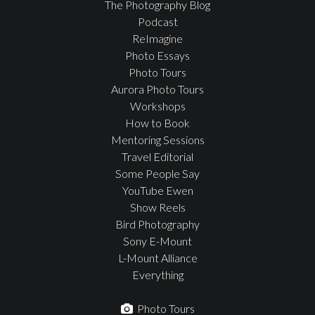
The Photography Blog
Podcast
ReImagine
Photo Essays
Photo Tours
Aurora Photo Tours
Workshops
How to Book
Mentoring Sessions
Travel Editorial
Some People Say
YouTube Ewen
Show Reels
Bird Photography
Sony E-Mount
L-Mount Alliance
Everything
Photo Tours