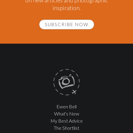
on new articles and photographic
inspiration.
SUBSCRIBE NOW
Ewen Bell
What's New
My Best Advice
The Shortlist