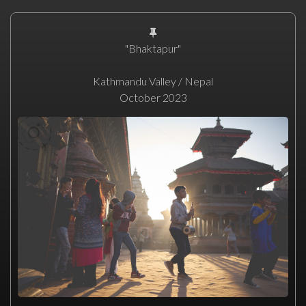
"Bhaktapur"
Kathmandu Valley / Nepal
October 2023