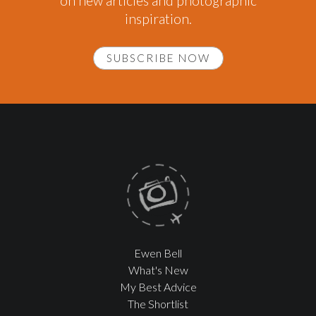
on new articles and photographic
inspiration.
SUBSCRIBE NOW
Ewen Bell
What's New
My Best Advice
The Shortlist