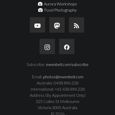
Aurora Workshops
Food Photography
Subscribe:
ewenbell.com/subscribe
Email:
photos@ewenbell.com
Australia: 0438 896 228
International: +61 438 896 228
Address (By Appointment Only)
325 Collins St Melbourne
Victoria 3000 Australia
© 2026