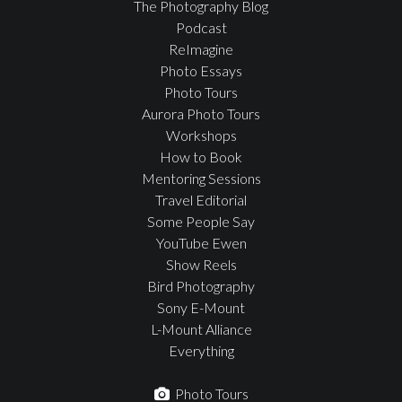
The Photography Blog
Podcast
ReImagine
Photo Essays
Photo Tours
Aurora Photo Tours
Workshops
How to Book
Mentoring Sessions
Travel Editorial
Some People Say
YouTube Ewen
Show Reels
Bird Photography
Sony E-Mount
L-Mount Alliance
Everything
Photo Tours