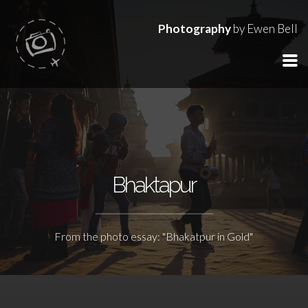
Photography
by Ewen Bell
Bhaktapur
From the photo essay: "Bhakatpur in Gold"