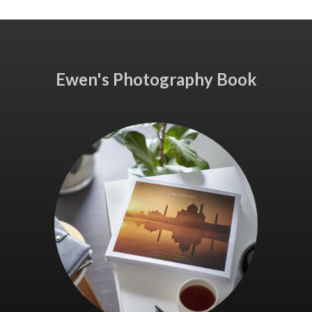
Ewen's Photography Book