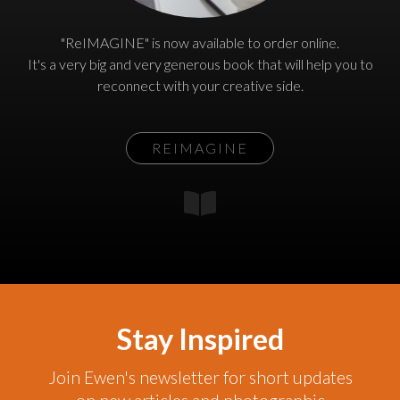
"ReIMAGINE" is now available to order online.
It's a very big and very generous book that will help you to
reconnect with your creative side.
REIMAGINE
Stay Inspired
Join Ewen's newsletter for short updates