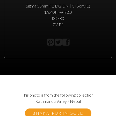
Sigma 35mm F2 DG DN | C (Sony E)
1/640th @ f/2.0
ISO 80
ZV-E1
This photo is from the following collection:
Kathmandu Valley / Nepal
BHAKATPUR IN GOLD