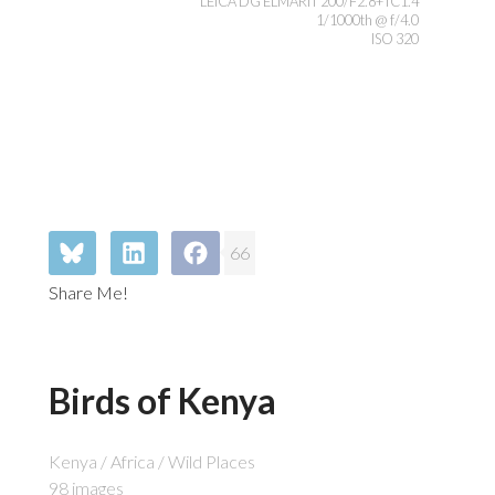
LEICA DG ELMARIT 200/F2.8+TC1.4
1/1000th @ f/4.0
ISO 320
66
Share Me!
Birds of Kenya
Kenya / Africa / Wild Places
98 images