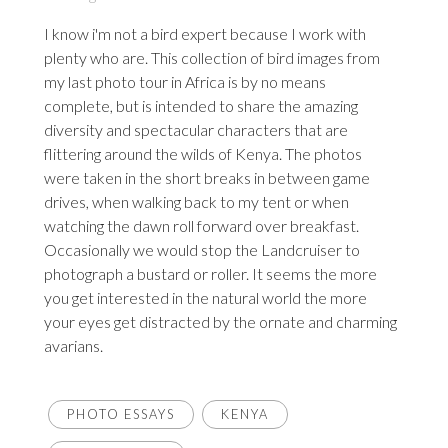
I know i'm not a bird expert because I work with
plenty who are. This collection of bird images from
my last photo tour in Africa is by no means
complete, but is intended to share the amazing
diversity and spectacular characters that are
flittering around the wilds of Kenya. The photos
were taken in the short breaks in between game
drives, when walking back to my tent or when
watching the dawn roll forward over breakfast.
Occasionally we would stop the Landcruiser to
photograph a bustard or roller. It seems the more
you get interested in the natural world the more
your eyes get distracted by the ornate and charming
avarians.
PHOTO ESSAYS
KENYA