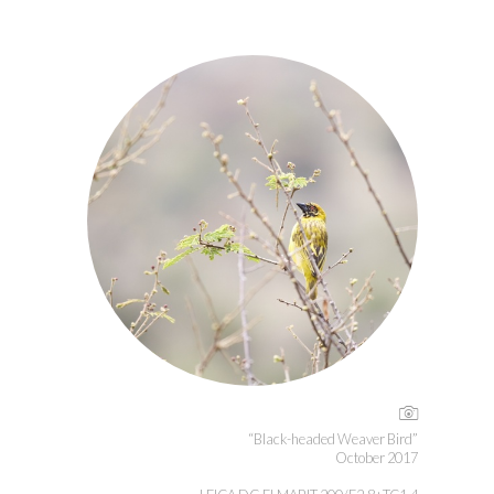
“Black-headed Weaver Bird”
October 2017