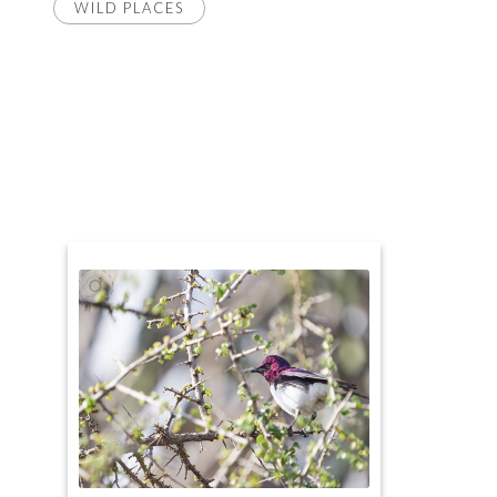
WILD PLACES