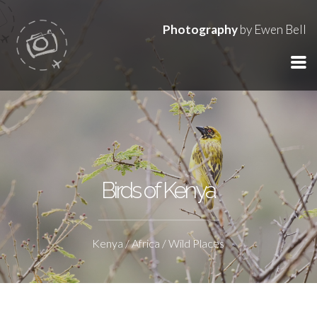
Photography
by Ewen Bell
Birds of Kenya
Kenya / Africa / Wild Places