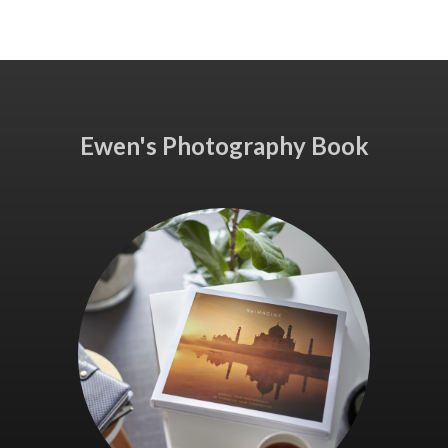
Ewen's Photography Book