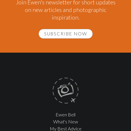
Join Ewen's newsletter for short updates
on new articles and photographic
inspiration.
SUBSCRIBE NOW
Ewen Bell
What's New
My Best Advice