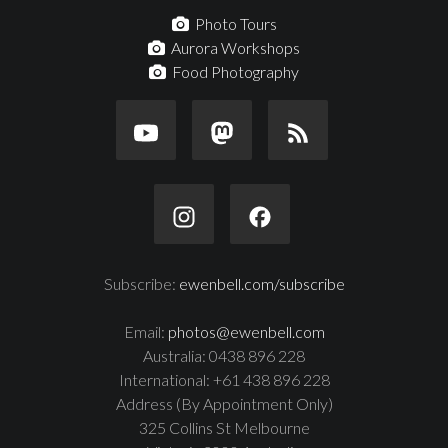
Photo Tours
Aurora Workshops
Food Photography
Subscribe:
ewenbell.com/subscribe
Email:
photos@ewenbell.com
Australia: 0438 896 228
International: +61 438 896 228
Address (By Appointment Only)
325 Collins St Melbourne