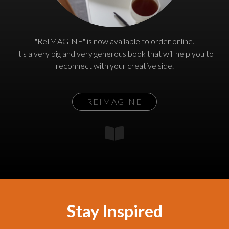
"ReIMAGINE" is now available to order online.
It's a very big and very generous book that will help you to
reconnect with your creative side.
REIMAGINE
Stay Inspired