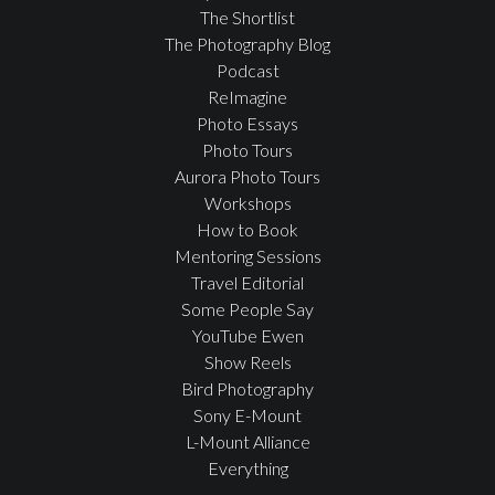
The Shortlist
The Photography Blog
Podcast
ReImagine
Photo Essays
Photo Tours
Aurora Photo Tours
Workshops
How to Book
Mentoring Sessions
Travel Editorial
Some People Say
YouTube Ewen
Show Reels
Bird Photography
Sony E-Mount
L-Mount Alliance
Everything