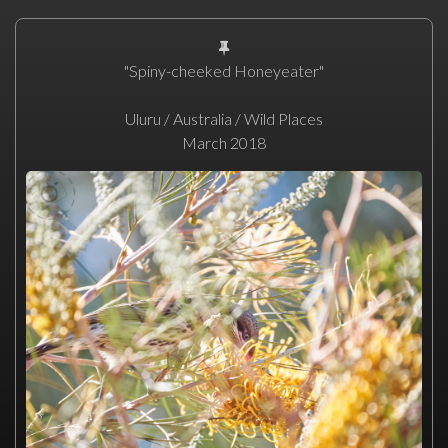
"Spiny-cheeked Honeyeater"
Uluru / Australia / Wild Places
March 2018