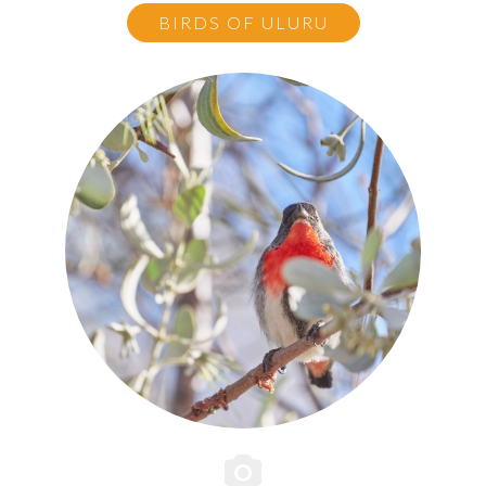
BIRDS OF ULURU