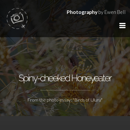
Photography
by Ewen Bell
Spiny-cheeked Honeyeater
From the photo essay: "Birds of Uluru"