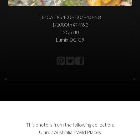
LEICA DG 100-400/F4.0-6.3
1/1000th @ f/6.3
ISO 640
Lumix DC-G9
This photo is from the following collection:
Uluru / Australia / Wild Places