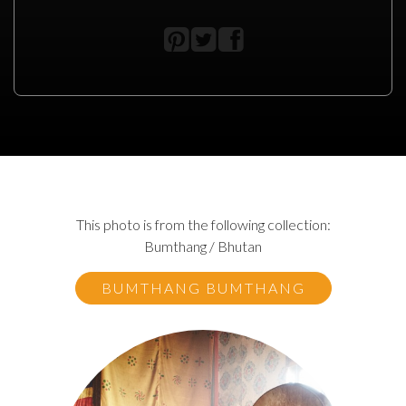
This photo is from the following collection:
Bumthang / Bhutan
BUMTHANG BUMTHANG