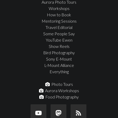
Aurora Photo Tours
Workshops
How to Book
Mentoring Sessions
Travel Editorial
Some People Say
YouTube Ewen
Show Reels
Bird Photography
Sony E-Mount
L-Mount Alliance
Everything
Photo Tours
Aurora Workshops
Food Photography