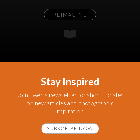
REIMAGINE
Stay Inspired
Join Ewen's newsletter for short updates
on new articles and photographic
inspiration.
SUBSCRIBE NOW