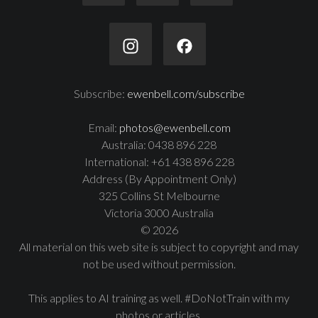
Subscribe:
ewenbell.com/subscribe
Email:
photos@ewenbell.com
Australia: 0438 896 228
International: +61 438 896 228
Address (By Appointment Only)
325 Collins St Melbourne
Victoria 3000 Australia
© 2026
All material on this web site is subject to copyright and may
not be used without permission.
This applies to AI training as well. #DoNotTrain with my
photos or articles.