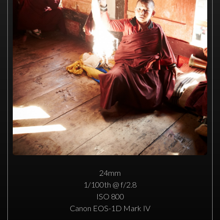
24mm
1/100th @ f/2.8
ISO 800
Canon EOS-1D Mark IV