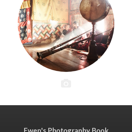
Ewen's Photography Book