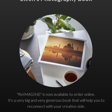
"ReIMAGINE" is now available to order online.
It's a very big and very generous book that will help you to
reconnect with your creative side.