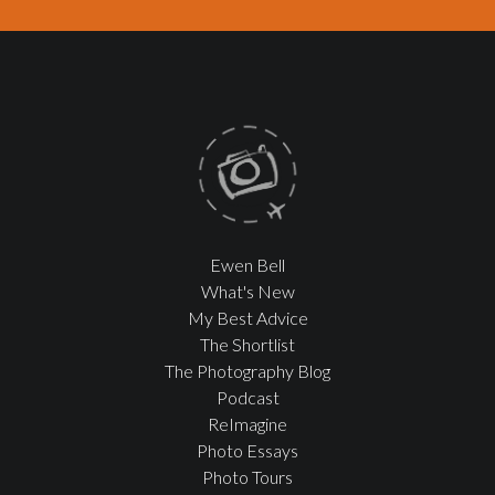
Ewen Bell
What's New
My Best Advice
The Shortlist
The Photography Blog
Podcast
ReImagine
Photo Essays
Photo Tours