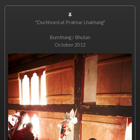
"Duchhoed at Prakhar Lhakhang"
Bumthang / Bhutan
October 2012