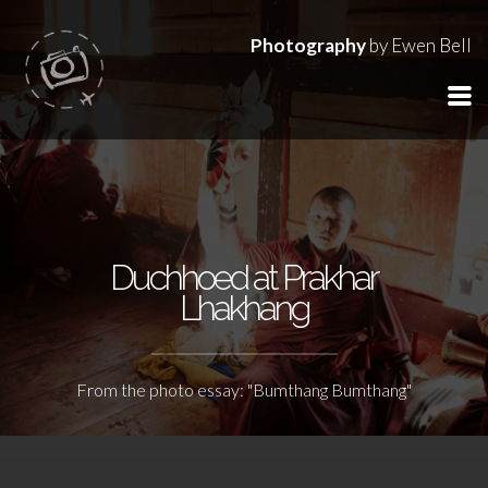
Photography
by Ewen Bell
Duchhoed at Prakhar
Lhakhang
From the photo essay: "Bumthang Bumthang"