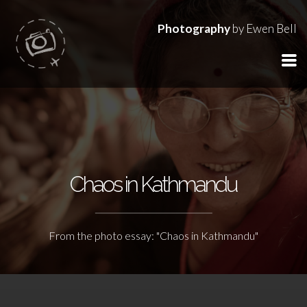
Photography
by Ewen Bell
Chaos in Kathmandu
From the photo essay: "Chaos in Kathmandu"