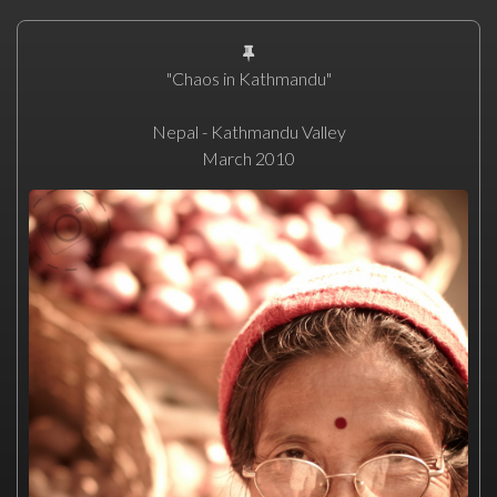
"Chaos in Kathmandu"
Nepal - Kathmandu Valley
March 2010