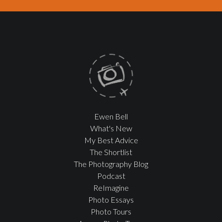
Ewen Bell
What's New
My Best Advice
The Shortlist
The Photography Blog
Podcast
ReImagine
Photo Essays
Photo Tours