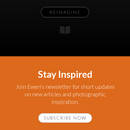
REIMAGINE
Stay Inspired
Join Ewen's newsletter for short updates
on new articles and photographic
inspiration.
SUBSCRIBE NOW