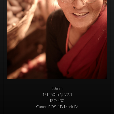
50mm
1/1250th @ f/2.0
ISO 400
Canon EOS-1D Mark IV