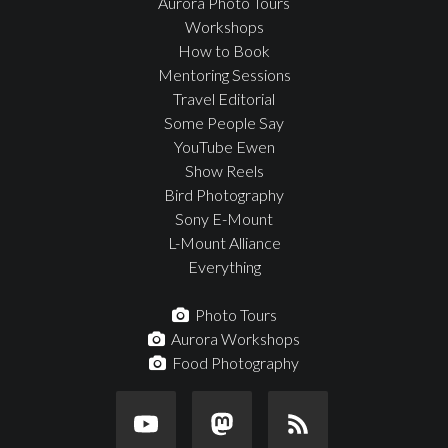
Aurora Photo Tours
Workshops
How to Book
Mentoring Sessions
Travel Editorial
Some People Say
YouTube Ewen
Show Reels
Bird Photography
Sony E-Mount
L-Mount Alliance
Everything
Photo Tours
Aurora Workshops
Food Photography