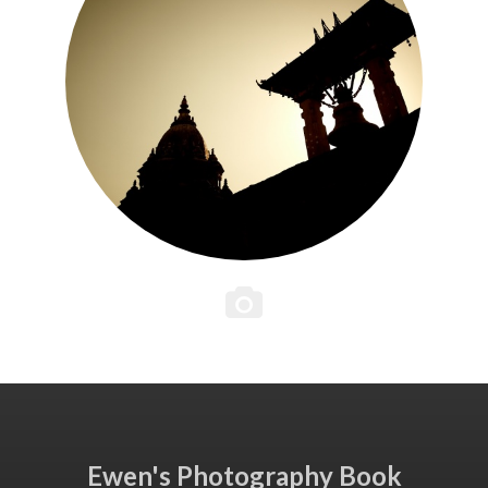
Ewen's Photography Book