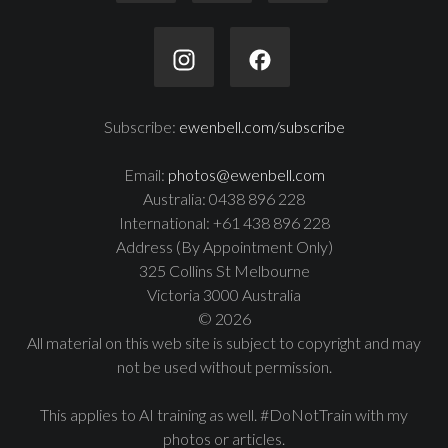
Subscribe:
ewenbell.com/subscribe
Email:
photos@ewenbell.com
Australia: 0438 896 228
International: +61 438 896 228
Address (By Appointment Only)
325 Collins St Melbourne
Victoria 3000 Australia
© 2026
All material on this web site is subject to copyright and may
not be used without permission.
This applies to AI training as well. #DoNotTrain with my
photos or articles.