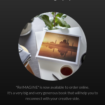
"ReIMAGINE" is now available to order online.
It's a very big and very generous book that will help you to
reconnect with your creative side.