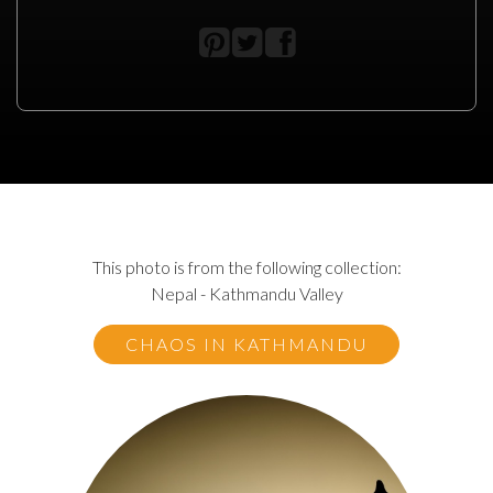
This photo is from the following collection:
Nepal - Kathmandu Valley
CHAOS IN KATHMANDU