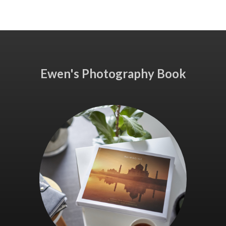
Ewen's Photography Book