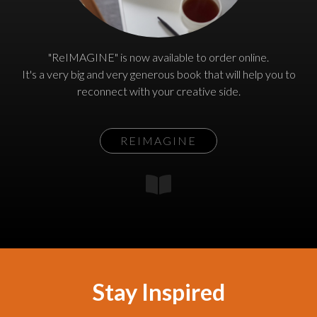
"ReIMAGINE" is now available to order online.
It's a very big and very generous book that will help you to
reconnect with your creative side.
REIMAGINE
Stay Inspired