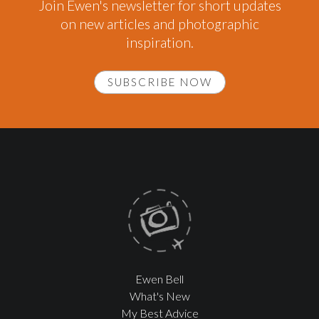
Join Ewen's newsletter for short updates
on new articles and photographic
inspiration.
SUBSCRIBE NOW
Ewen Bell
What's New
My Best Advice