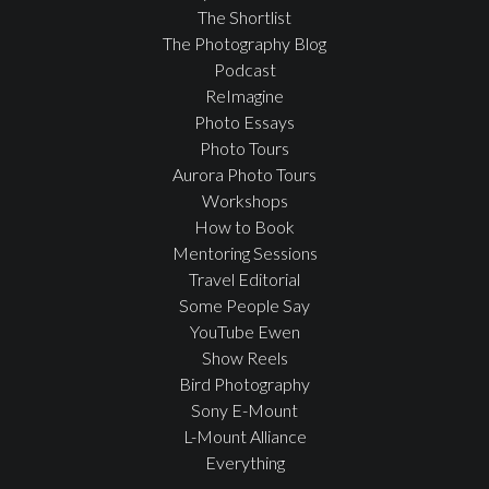
The Shortlist
The Photography Blog
Podcast
ReImagine
Photo Essays
Photo Tours
Aurora Photo Tours
Workshops
How to Book
Mentoring Sessions
Travel Editorial
Some People Say
YouTube Ewen
Show Reels
Bird Photography
Sony E-Mount
L-Mount Alliance
Everything