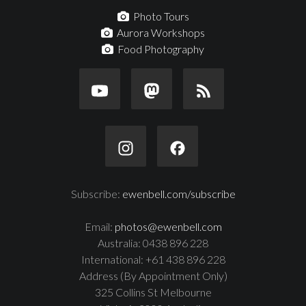
Photo Tours
Aurora Workshops
Food Photography
Subscribe:
ewenbell.com/subscribe
Email:
photos@ewenbell.com
Australia: 0438 896 228
International: +61 438 896 228
Address (By Appointment Only)
325 Collins St Melbourne