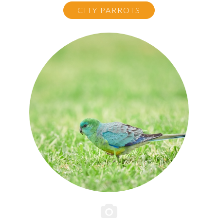
CITY PARROTS