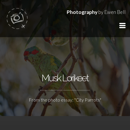
Photography
by Ewen Bell
Musk Lorikeet
From the photo essay: "City Parrots"