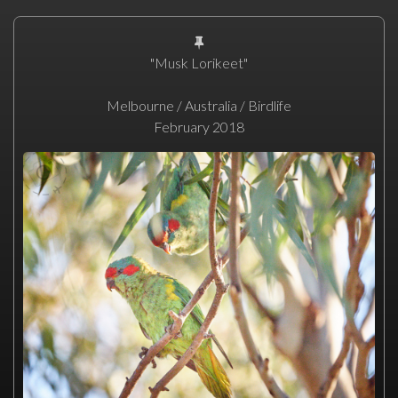
"Musk Lorikeet"
Melbourne / Australia / Birdlife
February 2018