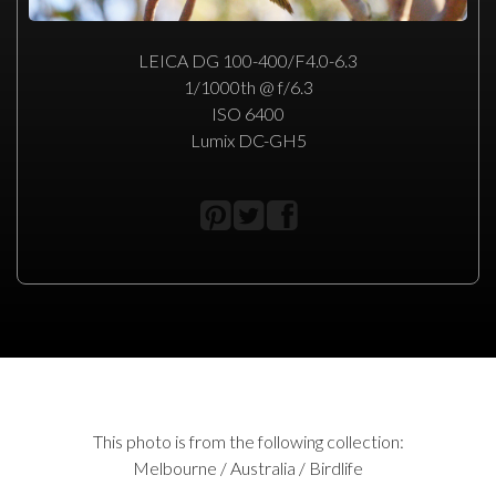
LEICA DG 100-400/F4.0-6.3
1/1000th @ f/6.3
ISO 6400
Lumix DC-GH5
This photo is from the following collection:
Melbourne / Australia / Birdlife