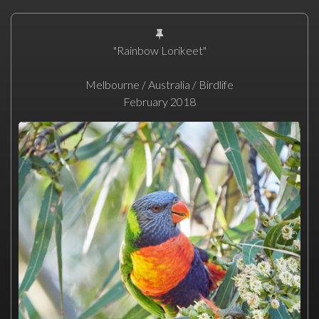
"Rainbow Lorikeet"
Melbourne / Australia / Birdlife
February 2018