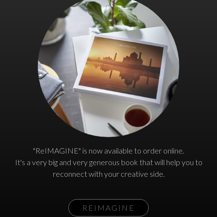
"ReIMAGINE" is now available to order online.
It's a very big and very generous book that will help you to
reconnect with your creative side.
REIMAGINE