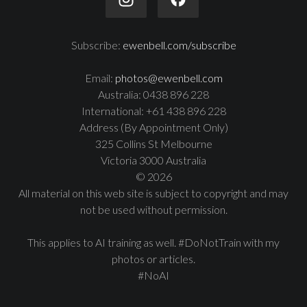
Subscribe:
ewenbell.com/subscribe
Email:
photos@ewenbell.com
Australia: 0438 896 228
International: +61 438 896 228
Address (By Appointment Only)
325 Collins St Melbourne
Victoria 3000 Australia
© 2026
All material on this web site is subject to copyright and may
not be used without permission.
This applies to AI training as well. #DoNotTrain with my
photos or articles.
#NoAI