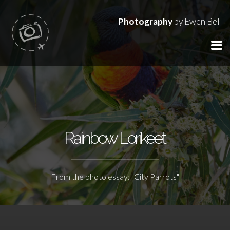
Photography
by Ewen Bell
Rainbow Lorikeet
From the photo essay: "City Parrots"