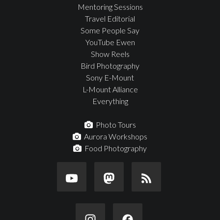
Mentoring Sessions
Travel Editorial
Some People Say
YouTube Ewen
Show Reels
Bird Photography
Sony E-Mount
L-Mount Alliance
Everything
Photo Tours
Aurora Workshops
Food Photography