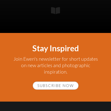
Stay Inspired
Join Ewen's newsletter for short updates
on new articles and photographic
inspiration.
SUBSCRIBE NOW