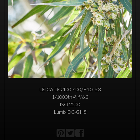
LEICA DG 100-400/F4.0-6.3
1/1000th @ f/6.3
ISO 2500
Lumix DC-GH5