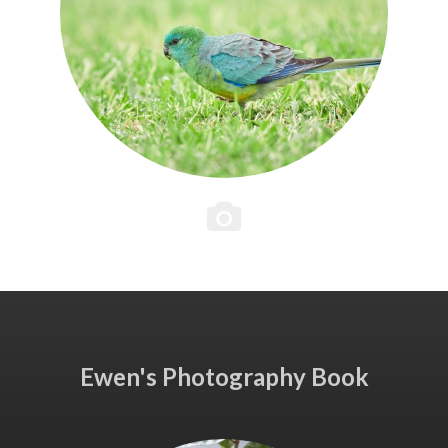
Ewen's Photography Book