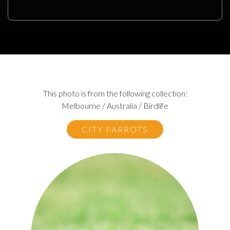
This photo is from the following collection:
Melbourne / Australia / Birdlife
CITY PARROTS