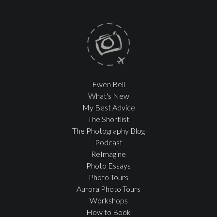
Ewen Bell
What's New
My Best Advice
The Shortlist
The Photography Blog
Podcast
ReImagine
Photo Essays
Photo Tours
Aurora Photo Tours
Workshops
How to Book