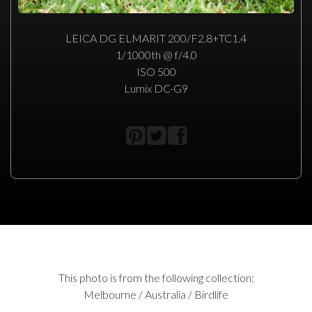
LEICA DG ELMARIT 200/F2.8+TC1.4
1/1000th @ f/4.0
ISO 500
Lumix DC-G9
This photo is from the following collection:
Melbourne / Australia / Birdlife