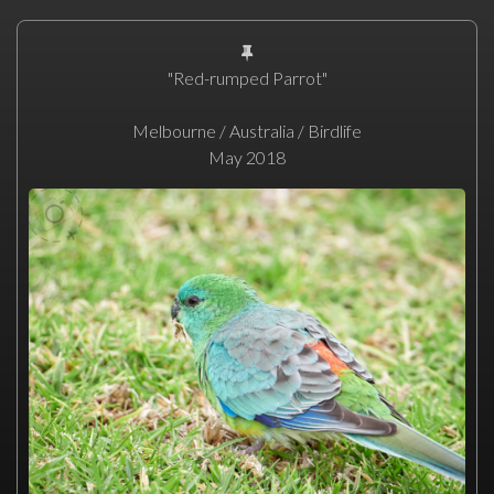
"Red-rumped Parrot"
Melbourne / Australia / Birdlife
May 2018