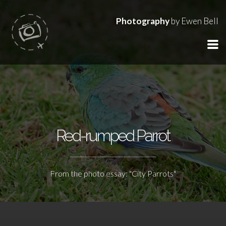
Photography
by Ewen Bell
Red-rumped Parrot
From the photo essay: "City Parrots"