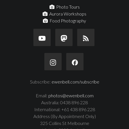
Photo Tours
Aurora Workshops
Food Photography
Subscribe:
ewenbell.com/subscribe
Email:
photos@ewenbell.com
Australia: 0438 896 228
International: +61 438 896 228
Address (By Appointment Only)
325 Collins St Melbourne