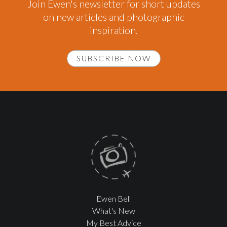
Join Ewen's newsletter for short updates
on new articles and photographic
inspiration.
SUBSCRIBE NOW
Ewen Bell
What's New
My Best Advice