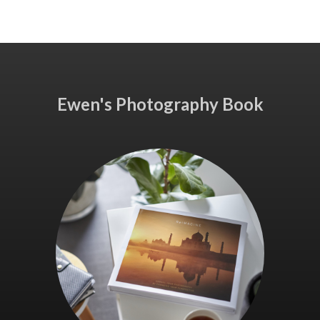
Ewen's Photography Book