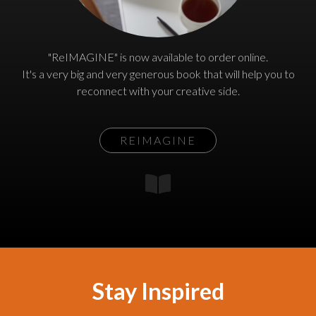
"ReIMAGINE" is now available to order online.
It's a very big and very generous book that will help you to
reconnect with your creative side.
REIMAGINE
Stay Inspired