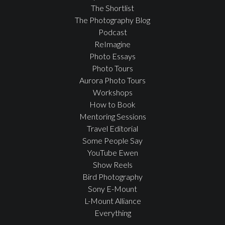
The Shortlist
The Photography Blog
Podcast
ReImagine
Photo Essays
Photo Tours
Aurora Photo Tours
Workshops
How to Book
Mentoring Sessions
Travel Editorial
Some People Say
YouTube Ewen
Show Reels
Bird Photography
Sony E-Mount
L-Mount Alliance
Everything