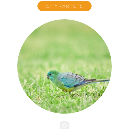
CITY PARROTS