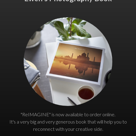
"ReIMAGINE" is now available to order online.
It's a very big and very generous book that will help you to
reconnect with your creative side.