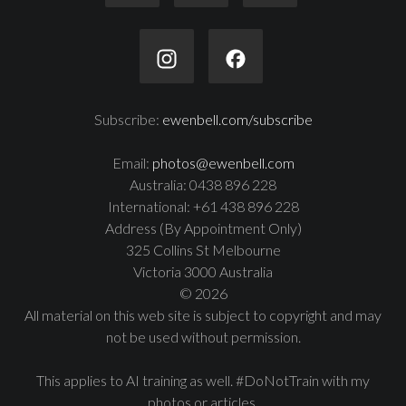
Subscribe:
ewenbell.com/subscribe
Email:
photos@ewenbell.com
Australia: 0438 896 228
International: +61 438 896 228
Address (By Appointment Only)
325 Collins St Melbourne
Victoria 3000 Australia
© 2026
All material on this web site is subject to copyright and may
not be used without permission.
This applies to AI training as well. #DoNotTrain with my
photos or articles.