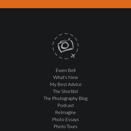
Ewen Bell
What's New
My Best Advice
The Shortlist
The Photography Blog
Podcast
ReImagine
Photo Essays
Photo Tours