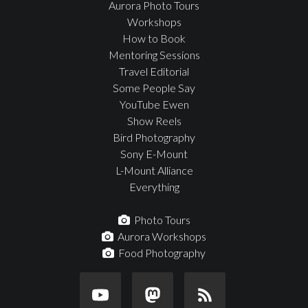
Aurora Photo Tours
Workshops
How to Book
Mentoring Sessions
Travel Editorial
Some People Say
YouTube Ewen
Show Reels
Bird Photography
Sony E-Mount
L-Mount Alliance
Everything
Photo Tours
Aurora Workshops
Food Photography