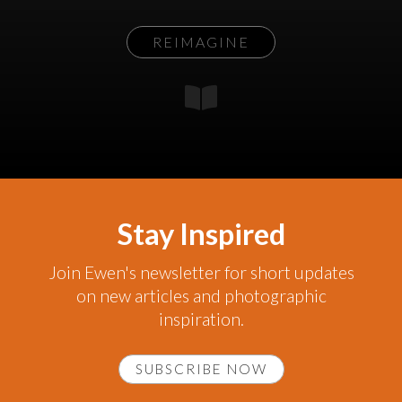
REIMAGINE
Stay Inspired
Join Ewen's newsletter for short updates
on new articles and photographic
inspiration.
SUBSCRIBE NOW