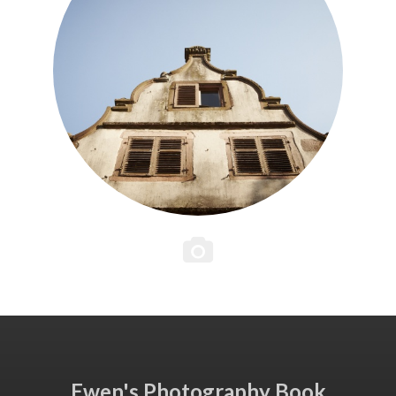
Ewen's Photography Book