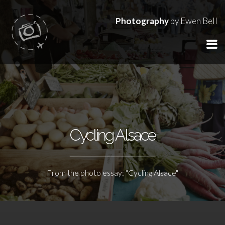
Photography
by Ewen Bell
Cycling Alsace
From the photo essay: "Cycling Alsace"