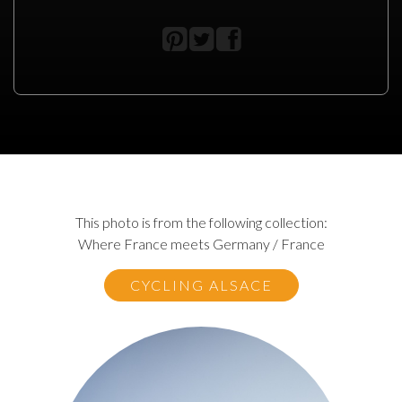
This photo is from the following collection:
Where France meets Germany / France
CYCLING ALSACE