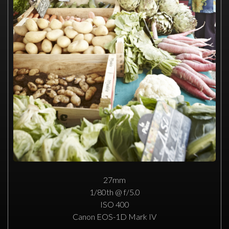
27mm
1/80th @ f/5.0
ISO 400
Canon EOS-1D Mark IV