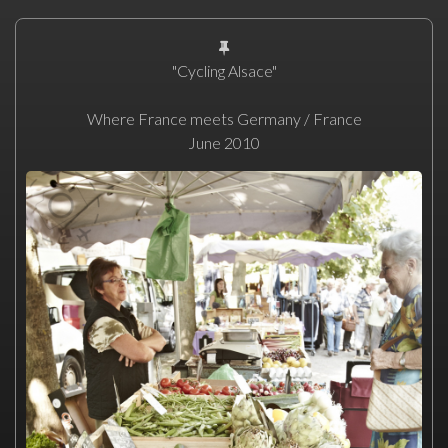
"Cycling Alsace"
Where France meets Germany / France
June 2010