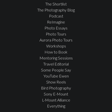
The Shortlist
The Photography Blog
Podcast
ReImagine
Photo Essays
Photo Tours
Aurora Photo Tours
Workshops
How to Book
Mentoring Sessions
Travel Editorial
Some People Say
YouTube Ewen
Show Reels
Bird Photography
Sony E-Mount
L-Mount Alliance
Everything