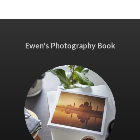
Ewen's Photography Book