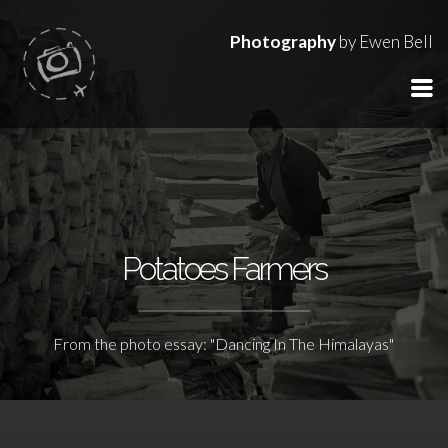
Photography
by Ewen Bell
Potatoes Farmers
From the photo essay: "Dancing In The Himalayas"