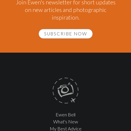
Join Ewen's newsletter for short updates
on new articles and photographic
inspiration.
SUBSCRIBE NOW
Ewen Bell
What's New
My Best Advice