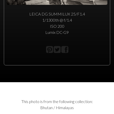
LEICA DG SUMMILUX 25/F1.4
1/1300th @ f/1.4
ISO 200
Lumix DC-G9
This photo is from the following collection:
Bhutan / Himalayas