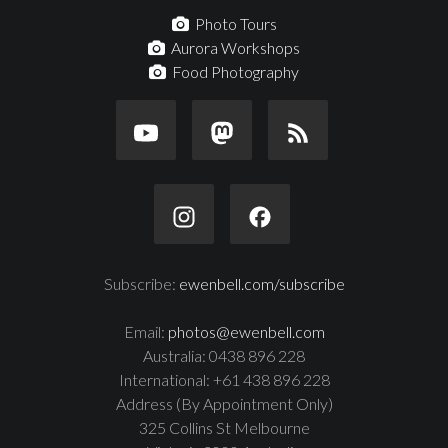
Photo Tours
Aurora Workshops
Food Photography
Subscribe:
ewenbell.com/subscribe
Email:
photos@ewenbell.com
Australia: 0438 896 228
International: +61 438 896 228
Address (By Appointment Only)
325 Collins St Melbourne