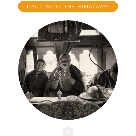
DANCING IN THE HIMALAYAS