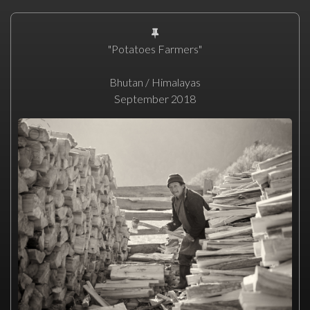
"Potatoes Farmers"
Bhutan / Himalayas
September 2018