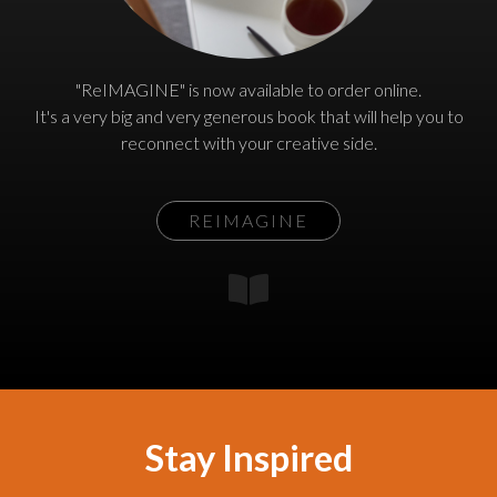
"ReIMAGINE" is now available to order online.
It's a very big and very generous book that will help you to
reconnect with your creative side.
REIMAGINE
Stay Inspired