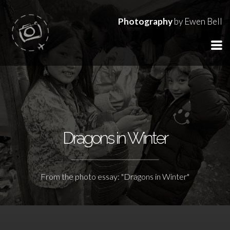
Photography
by Ewen Bell
Dragons in Winter
From the photo essay: "Dragons in Winter"