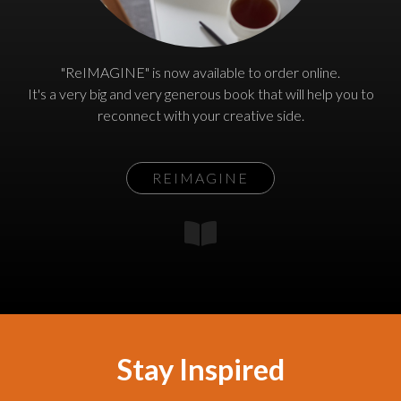
"ReIMAGINE" is now available to order online.
It's a very big and very generous book that will help you to
reconnect with your creative side.
REIMAGINE
Stay Inspired