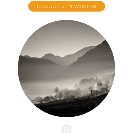
DRAGONS IN WINTER