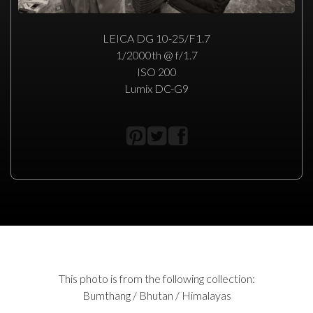
LEICA DG 10-25/F1.7
1/2000th @ f/1.7
ISO 200
Lumix DC-G9
This photo is from the following collection:
Bumthang / Bhutan / Himalayas