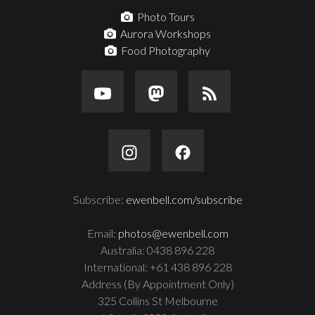
Photo Tours
Aurora Workshops
Food Photography
Subscribe:
ewenbell.com/subscribe
Email:
photos@ewenbell.com
Australia: 0438 896 228
International: +61 438 896 228
Address (By Appointment Only)
325 Collins St Melbourne