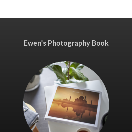
Ewen's Photography Book