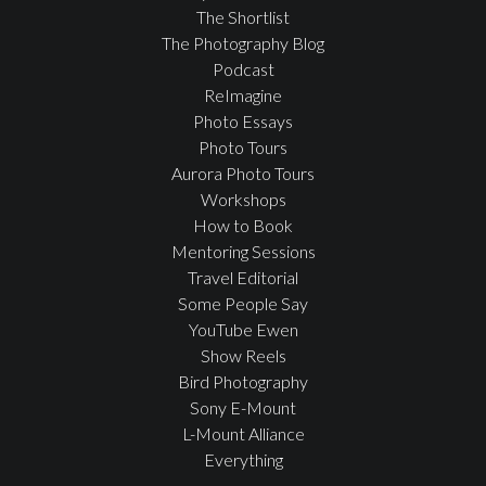
The Shortlist
The Photography Blog
Podcast
ReImagine
Photo Essays
Photo Tours
Aurora Photo Tours
Workshops
How to Book
Mentoring Sessions
Travel Editorial
Some People Say
YouTube Ewen
Show Reels
Bird Photography
Sony E-Mount
L-Mount Alliance
Everything