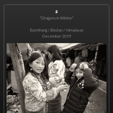
"Dragons in Winter"
Bumthang / Bhutan / Himalayas
December 2019