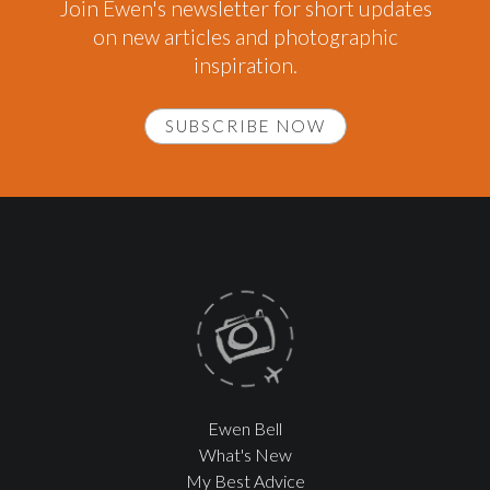
Join Ewen's newsletter for short updates
on new articles and photographic
inspiration.
SUBSCRIBE NOW
Ewen Bell
What's New
My Best Advice