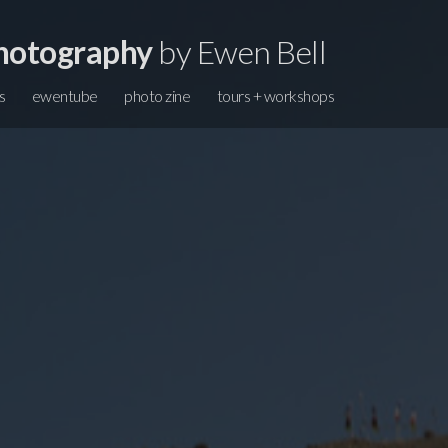
hotography
by Ewen Bell
s
ewentube
photo zine
tours + workshops