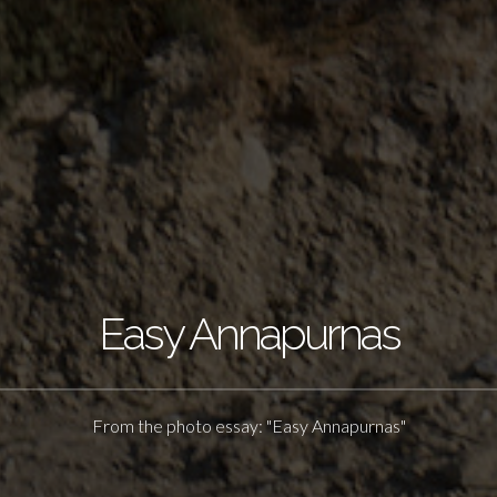
Easy Annapurnas
From the photo essay: "Easy Annapurnas"