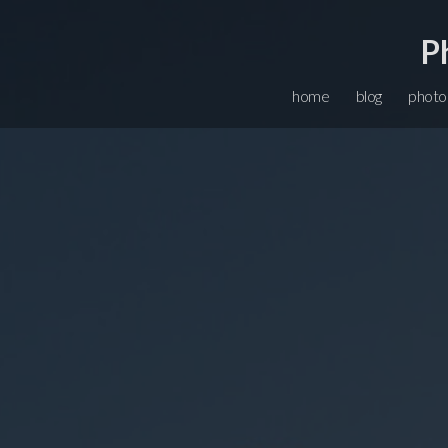
P
home
blog
photo