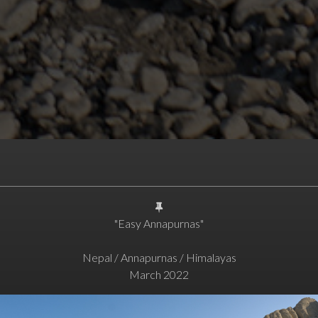
"Easy Annapurnas"
Nepal / Annapurnas / Himalayas
March 2022