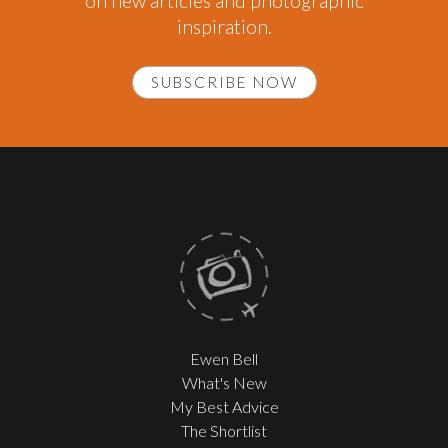
on new articles and photographic
inspiration.
SUBSCRIBE NOW
Ewen Bell
What's New
My Best Advice
The Shortlist