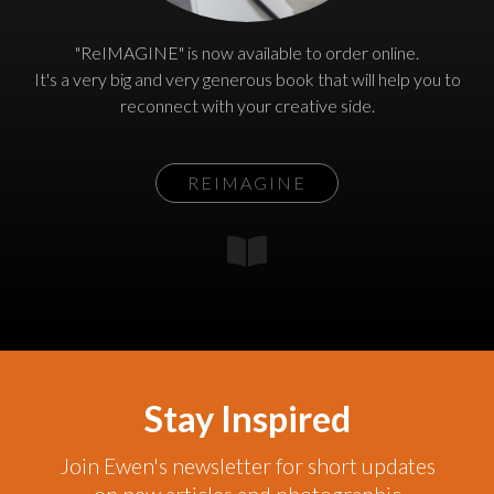
"ReIMAGINE" is now available to order online.
It's a very big and very generous book that will help you to
reconnect with your creative side.
REIMAGINE
Stay Inspired
Join Ewen's newsletter for short updates