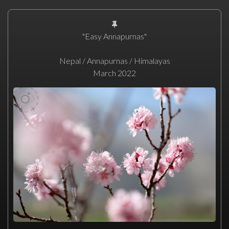
"Easy Annapurnas"
Nepal / Annapurnas / Himalayas
March 2022