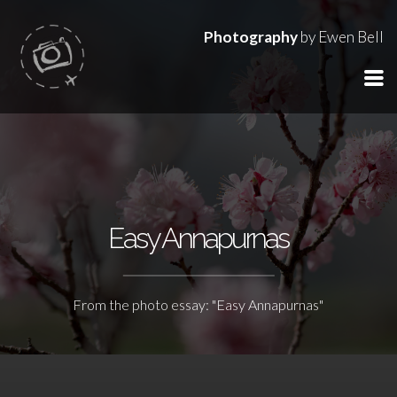
Photography
by Ewen Bell
Easy Annapurnas
From the photo essay: "Easy Annapurnas"