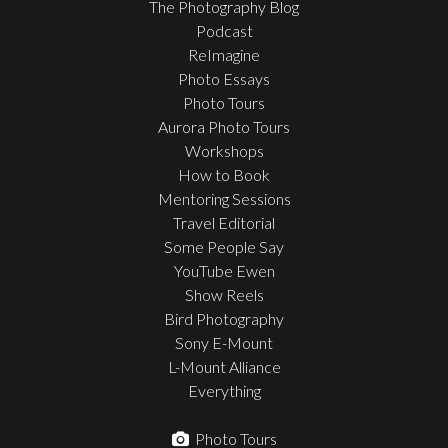
The Photography Blog
Podcast
ReImagine
Photo Essays
Photo Tours
Aurora Photo Tours
Workshops
How to Book
Mentoring Sessions
Travel Editorial
Some People Say
YouTube Ewen
Show Reels
Bird Photography
Sony E-Mount
L-Mount Alliance
Everything
Photo Tours