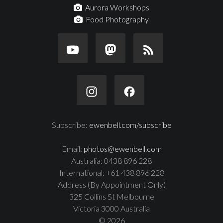
Aurora Workshops
Food Photography
Subscribe:
ewenbell.com/subscribe
Email:
photos@ewenbell.com
Australia: 0438 896 228
International: +61 438 896 228
Address (By Appointment Only)
325 Collins St Melbourne
Victoria 3000 Australia
© 2026