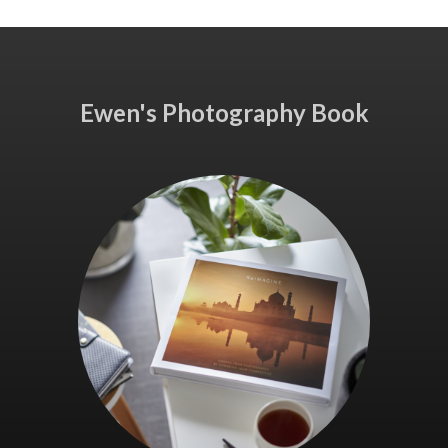
Ewen's Photography Book