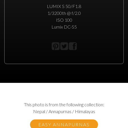
LUMIX S 50/F1.8
1/3200th @ f/2.0
ISO 100
Lumix DC-S5
This photo is from the following collection:
Nepal / Annapurnas / Himalayas
EASY ANNAPURNAS