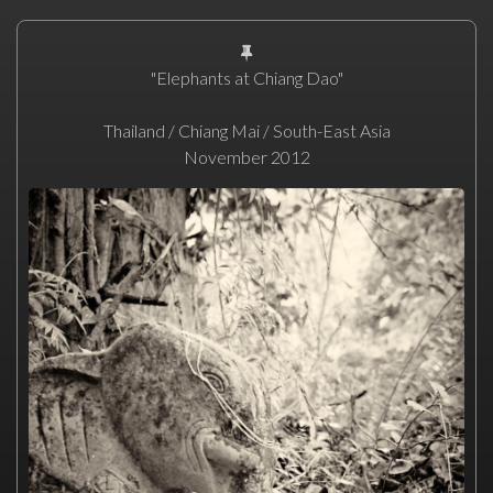
"Elephants at Chiang Dao"
Thailand / Chiang Mai / South-East Asia
November 2012