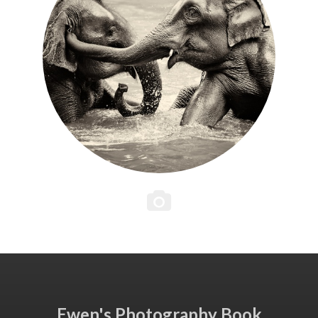
Ewen's Photography Book