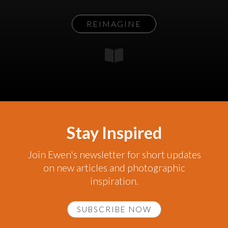
REIMAGINE
Stay Inspired
Join Ewen's newsletter for short updates
on new articles and photographic
inspiration.
SUBSCRIBE NOW