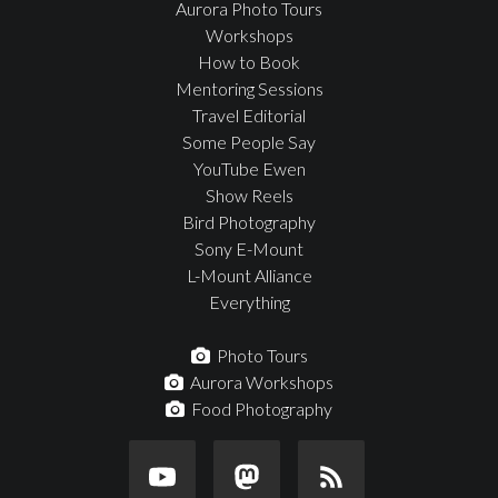
Aurora Photo Tours
Workshops
How to Book
Mentoring Sessions
Travel Editorial
Some People Say
YouTube Ewen
Show Reels
Bird Photography
Sony E-Mount
L-Mount Alliance
Everything
Photo Tours
Aurora Workshops
Food Photography