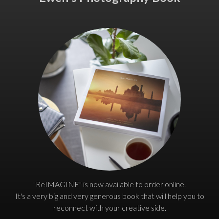
"ReIMAGINE" is now available to order online.
It's a very big and very generous book that will help you to
reconnect with your creative side.