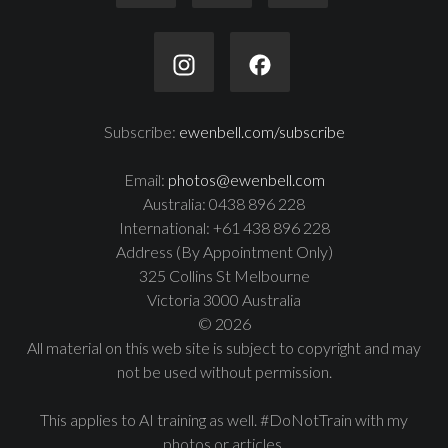
Subscribe:
ewenbell.com/subscribe
Email:
photos@ewenbell.com
Australia: 0438 896 228
International: +61 438 896 228
Address (By Appointment Only)
325 Collins St Melbourne
Victoria 3000 Australia
© 2026
All material on this web site is subject to copyright and may
not be used without permission.
This applies to AI training as well. #DoNotTrain with my
photos or articles.