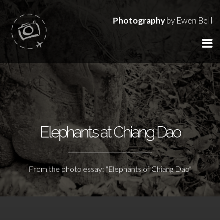
Photography
by Ewen Bell
Elephants at Chiang Dao
From the photo essay: "Elephants of Chiang Dao"