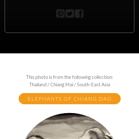
This photo is from the following collection:
Thailand / Chiang Mai / South-East Asia
ELEPHANTS OF CHIANG DAO