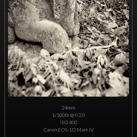
24mm
1/100th @ f/2.0
ISO 400
Canon EOS-1D Mark IV