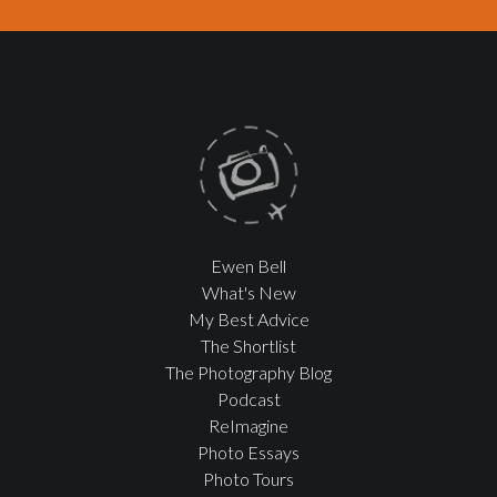
Ewen Bell
What's New
My Best Advice
The Shortlist
The Photography Blog
Podcast
ReImagine
Photo Essays
Photo Tours