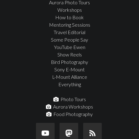
Aurora Photo Tours
Workshops
How to Book
Mentoring Sessions
Travel Editorial
Some People Say
YouTube Ewen
Show Reels
Bird Photography
Sony E-Mount
L-Mount Alliance
Everything
Photo Tours
Aurora Workshops
Food Photography