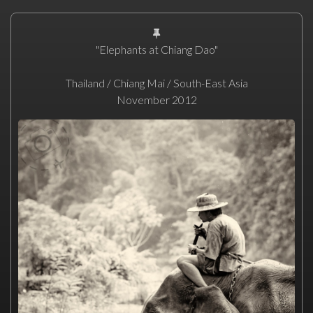
"Elephants at Chiang Dao"
Thailand / Chiang Mai / South-East Asia
November 2012