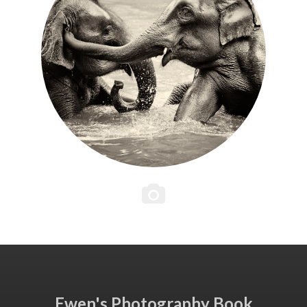
Ewen's Photography Book