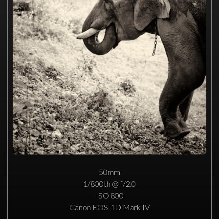
50mm
1/800th @ f/2.0
ISO 800
Canon EOS-1D Mark IV