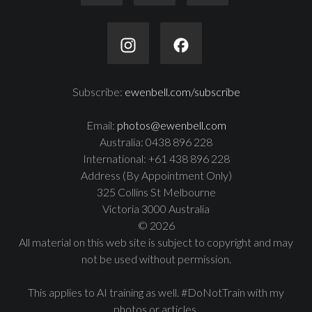
Subscribe:
ewenbell.com/subscribe
Email:
photos@ewenbell.com
Australia: 0438 896 228
International: +61 438 896 228
Address (By Appointment Only)
325 Collins St Melbourne
Victoria 3000 Australia
© 2026
All material on this web site is subject to copyright and may
not be used without permission.
This applies to AI training as well. #DoNotTrain with my
photos or articles.