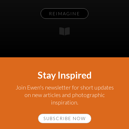
REIMAGINE
Stay Inspired
Join Ewen's newsletter for short updates
on new articles and photographic
inspiration.
SUBSCRIBE NOW