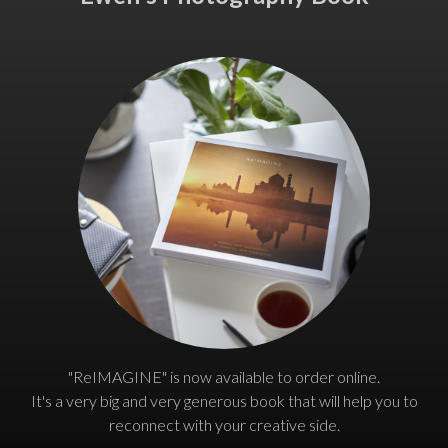
"ReIMAGINE" is now available to order online.
It's a very big and very generous book that will help you to
reconnect with your creative side.