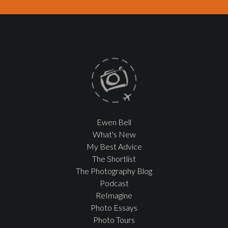
Ewen Bell
What's New
My Best Advice
The Shortlist
The Photography Blog
Podcast
ReImagine
Photo Essays
Photo Tours