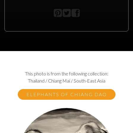
This photo is from the following collection:
Thailand / Chiang Mai / South-East Asia
ELEPHANTS OF CHIANG DAO