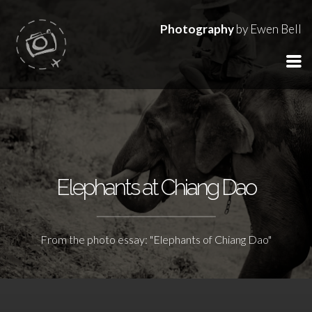
Photography
by Ewen Bell
Elephants at Chiang Dao
From the photo essay: "Elephants of Chiang Dao"