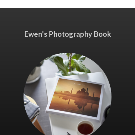
Ewen's Photography Book