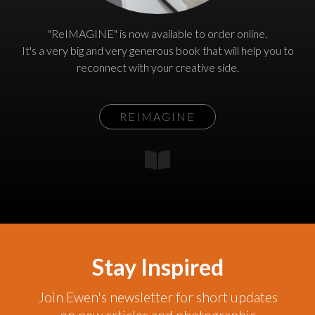
"ReIMAGINE" is now available to order online.
It's a very big and very generous book that will help you to
reconnect with your creative side.
REIMAGINE
Stay Inspired
Join Ewen's newsletter for short updates