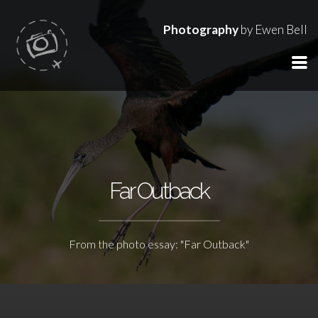
Photography
by Ewen Bell
Far Outback
From the photo essay: "Far Outback"