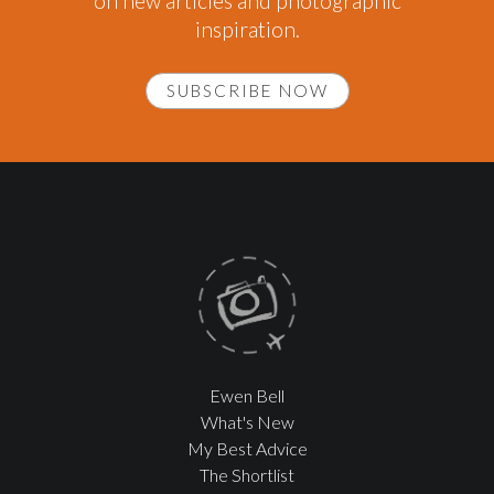
on new articles and photographic
inspiration.
SUBSCRIBE NOW
Ewen Bell
What's New
My Best Advice
The Shortlist