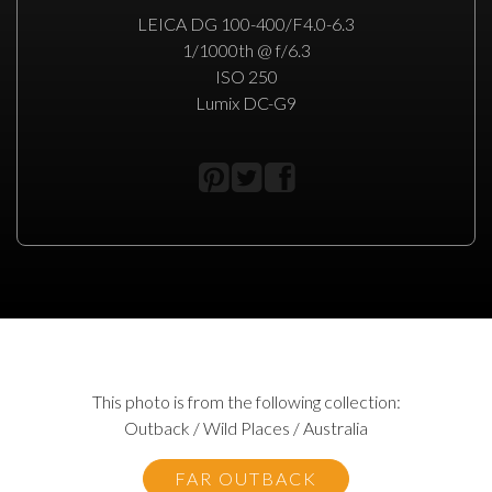
LEICA DG 100-400/F4.0-6.3
1/1000th @ f/6.3
ISO 250
Lumix DC-G9
This photo is from the following collection:
Outback / Wild Places / Australia
FAR OUTBACK