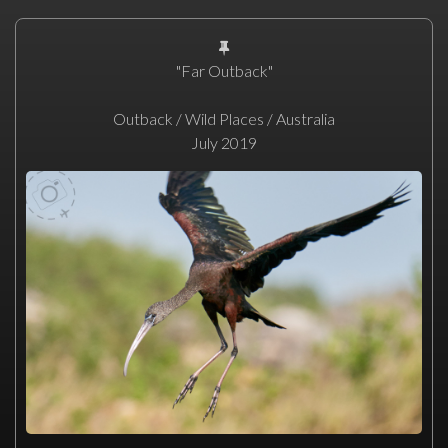
"Far Outback"
Outback / Wild Places / Australia
July 2019