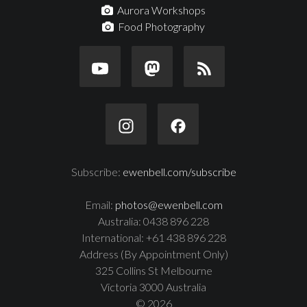
Aurora Workshops
Food Photography
Subscribe:
ewenbell.com/subscribe
Email:
photos@ewenbell.com
Australia: 0438 896 228
International: +61 438 896 228
Address (By Appointment Only)
325 Collins St Melbourne
Victoria 3000 Australia
© 2026