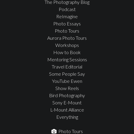
The Photography Blog
Podcast
ReImagine
Photo Essays
Photo Tours
Aurora Photo Tours
Workshops
How to Book
Mentoring Sessions
Travel Editorial
Some People Say
YouTube Ewen
Show Reels
Bird Photography
Sony E-Mount
L-Mount Alliance
Everything
Photo Tours